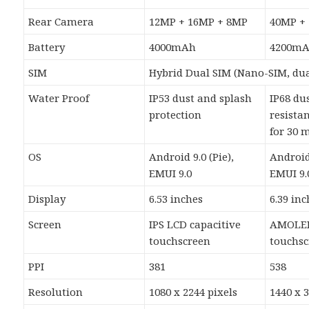
Rear Camera
12MP + 16MP + 8MP
40MP +
Battery
4000mAh
4200m
SIM
Hybrid Dual SIM (Nano-SIM, dua
Water Proof
IP53 dust and splash
IP68 du
protection
resista
for 30 
OS
Android 9.0 (Pie),
Android 
EMUI 9.0
EMUI 9.
Display
6.53 inches
6.39 in
Screen
IPS LCD capacitive
AMOLED
touchscreen
touchs
PPI
381
538
Resolution
1080 x 2244 pixels
1440 x 