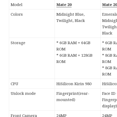
Model
Mate 20
Mate 2
Colors
Midnight Blue,
Emerald
Twilight, Black
Midnigh
Twiligh
Black
Storage
* 6GB RAM + 64GB
* 6GB 
ROM
ROM
* 6GB RAM + 128GB
* 8GB 
ROM
ROM
* 8GB 
ROM
CPU
HiSilicon Kirin 980
HiSilico
Unlock mode
Fingerprint(rear-
Face ID
mounted)
Fingerp
display
Front Camera
24MP
24MP