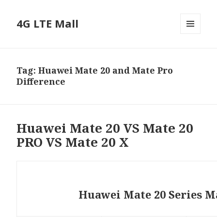
4G LTE Mall
MENU
AND
WIDGETS
Tag:
Huawei Mate 20 and Mate Pro
Difference
Huawei Mate 20 VS Mate 20
PRO VS Mate 20 X
Huawei Mate 20 Series M