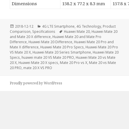
Dimensions
158.2 x 77.2 x 8.3 mm
157.8 x
Posted
Categories
2018-12-12
4G LTE Smartphone
,
4G Technology
,
Product
on
Tags
Comparison
,
Specifications
Huawei Mate 20
,
Huawei Mate 20
and Mate 20 X difference
,
Huawei Mate 20 and Mate Pro
Difference
,
Huawei Mate 20 Difference
,
Huawei Mate 20 Pro and
Mate X difference
,
Huawei Mate 20 Pro Specs
,
Huawei Mate 20 Pro
VS Mate 20 X
,
Huawei Mate 20 Series Smartphone
,
Huawei Mate 20
Specs
,
huawei mate 20 VS Mate 20 PRO
,
Huawei Mate 20 vs Mate
20 X
,
Huawei Mate 20 X specs
,
Mate 20 Pro vs X
,
Mate 20 vs Mate
20 PRO
,
mate 20 X VS PRO
Proudly powered by WordPress