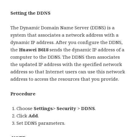
Setting the DDNS
The Dynamic Domain Name Server (DDNS) is a
system that associates a network address with a
dynamic IP address. After you configure the DDNS,
the
Huawei B618
sends the dynamic IP address of a
computer to the DDNS. The DDNS then associates
the updated IP address with the specified network
address so that Internet users can use this network
address to access the resources that you provide.
Procedure
Choose
Settings
>
Security
>
DDNS
.
Click
Add
.
Set DDNS parameters.