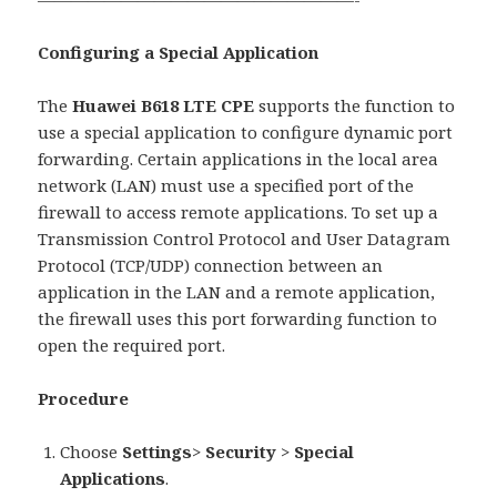
Configuring a Special Application
The
Huawei B618 LTE CPE
supports the function to
use a special application to configure dynamic port
forwarding. Certain applications in the local area
network (LAN) must use a specified port of the
firewall to access remote applications. To set up a
Transmission Control Protocol and User Datagram
Protocol (TCP/UDP) connection between an
application in the LAN and a remote application,
the firewall uses this port forwarding function to
open the required port.
Procedure
Choose
Settings
>
Security
>
Special
Applications
.