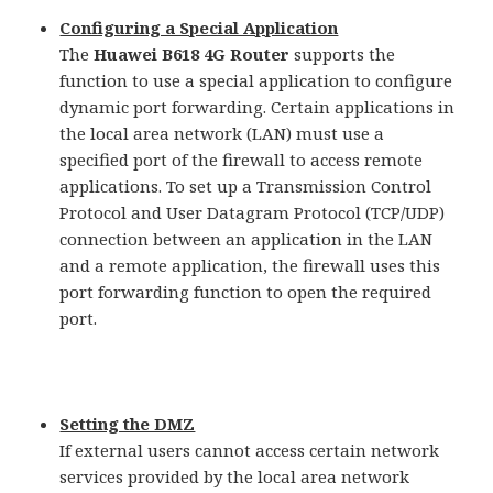
Configuring a Special Application
The
Huawei B618 4G Router
supports the
function to use a special application to configure
dynamic port forwarding. Certain applications in
the local area network (LAN) must use a
specified port of the firewall to access remote
applications. To set up a Transmission Control
Protocol and User Datagram Protocol (TCP/UDP)
connection between an application in the LAN
and a remote application, the firewall uses this
port forwarding function to open the required
port.
Setting the DMZ
If external users cannot access certain network
services provided by the local area network