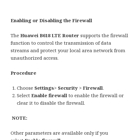
Enabling or Disabling the Firewall
The
Huawei B618 LTE Router
supports the firewall
function to control the transmission of data
streams and protect your local area network from
unauthorized access.
Procedure
Choose
Settings
>
Security
>
Firewall
.
Select
Enable firewall
to enable the firewall or
clear it to disable the firewall.
NOTE:
Other parameters are available only if you