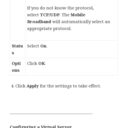
If you do not know the protocol,
select
TCP/UDP
. The
Mobile
Broadband
will automatically select an
appropriate protocol.
Statu
Select
On
.
s
Opti
Click
OK
.
ons
Click
Apply
for the settings to take effect.
———————————————————-
Configuring a Virtual Server