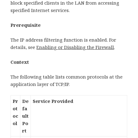
block specified clients in the LAN from accessing
specified Internet services.
Prerequisite
The IP address filtering function is enabled. For
details, see
Enabling or Disabling the Firewall
.
Context
The following table lists common protocols at the
application layer of TCP/IP.
Pr
De
Service Provided
ot
fa
oc
ult
ol
Po
rt