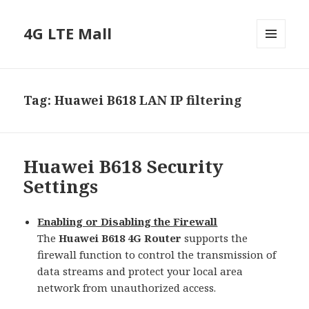
4G LTE Mall
MENU
AND
WIDGETS
Tag:
Huawei B618 LAN IP filtering
Huawei B618 Security
Settings
Enabling or Disabling the Firewall
The
Huawei B618 4G Router
supports the
firewall function to control the transmission of
data streams and protect your local area
network from unauthorized access.