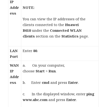
IP
Addr
NOTE:
ess
You can view the IP addresses of the
clients connected to the
Huawei
B618
under the
Connected WLAN
clients
section on the
Statistics
page.
LAN
Enter
80
.
Port
WAN
a. On your computer,
IP
choose
Start
>
Run
.
Addr
ess
b. Enter
cmd
and press
Enter
.
c. In the displayed window, enter
ping
www.abc.com
and press
Enter
.