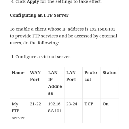
Click
Apply
for the settings to take effect.
Configuring an FTP Server
To enable a client whose IP address is 192.168.8.101
to provide FTP services and be accessed by external
users, do the following:
Configure a virtual server.
Name
WAN
LAN
LAN
Proto
Status
Port
IP
Port
col
Addre
ss
My
21-22
192.16
23-24
TCP
On
FTP
8.8.101
server