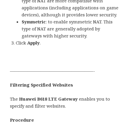
type of NAT are more compatible with
applications (including applications on game
devices), although it provides lower security.
Symmetric
: to enable symmetric NAT. This
type of NAT are generally adopted by
gateways with higher security.
Click
Apply
.
———————————————————-
Filtering Specified Websites
The
Huawei B618 LTE Gateway
enables you to
specify and filter websites.
Procedure