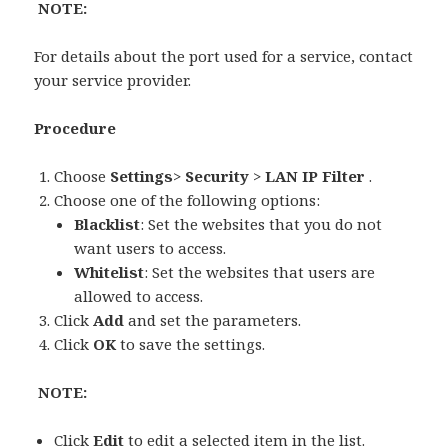
NOTE:
For details about the port used for a service, contact
your service provider.
Procedure
Choose
Settings
>
Security
>
LAN IP Filter
.
Choose one of the following options:
Blacklist
: Set the websites that you do not
want users to access.
Whitelist
: Set the websites that users are
allowed to access.
Click
Add
and set the parameters.
Click
OK
to save the settings.
NOTE:
Click
Edit
to edit a selected item in the list.