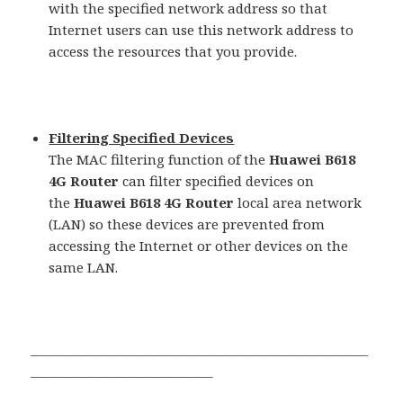
with the specified network address so that
Internet users can use this network address to
access the resources that you provide.
Filtering Specified Devices
The MAC filtering function of the
Huawei B618
4G Router
can filter specified devices on
the
Huawei B618 4G Router
local area network
(LAN) so these devices are prevented from
accessing the Internet or other devices on the
same LAN.
—————————————————————————
—————————————–