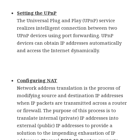
Setting the UPnP
The Universal Plug and Play (UPnP) service
realizes intelligent connection between two
UPnP devices using port forwarding. UPnP
devices can obtain IP addresses automatically
and access the Internet dynamically.
Configuring NAT
Network address translation is the process of
modifying source and destination IP addresses
when IP packets are transmitted across a router
or firewall. The purpose of this process is to
translate internal (private) IP addresses into
external (public) IP addresses to provide a
solution to the impending exhaustion of IP