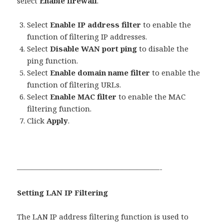
select
Enable firewall
.
Select
Enable IP address filter
to enable the
function of filtering IP addresses.
Select
Disable WAN port ping
to disable the
ping function.
Select
Enable domain name filter
to enable the
function of filtering URLs.
Select
Enable MAC filter
to enable the MAC
filtering function.
Click
Apply
.
———————————————————-
Setting LAN IP Filtering
The LAN IP address filtering function is used to