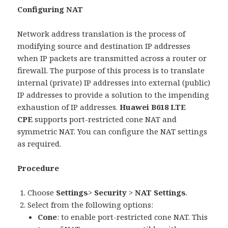
Configuring NAT
Network address translation is the process of
modifying source and destination IP addresses
when IP packets are transmitted across a router or
firewall. The purpose of this process is to translate
internal (private) IP addresses into external (public)
IP addresses to provide a solution to the impending
exhaustion of IP addresses.
Huawei B618 LTE
CPE
supports port-restricted cone NAT and
symmetric NAT. You can configure the NAT settings
as required.
Procedure
Choose
Settings
>
Security
>
NAT Settings
.
Select from the following options:
Cone
: to enable port-restricted cone NAT. This