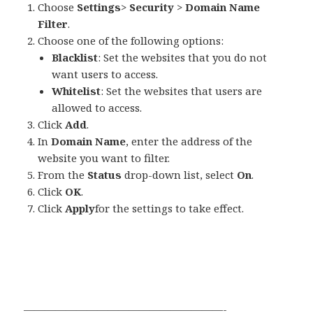
Choose
Settings
>
Security
>
Domain Name
Filter
.
Choose one of the following options:
Blacklist
: Set the websites that you do not
want users to access.
Whitelist
: Set the websites that users are
allowed to access.
Click
Add
.
In
Domain Name
, enter the address of the
website you want to filter.
From the
Status
drop-down list, select
On
.
Click
OK
.
Click
Apply
for the settings to take effect.
———————————————————-