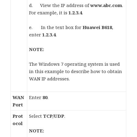
d. View the IP address of
www.abc.com
.
For example, it is
1.2.3.4
.
e. In the text box for
Huawei B618
,
enter
1.2.3.4
.
NOTE:
The Windows 7 operating system is used
in this example to describe how to obtain
WAN IP addresses.
WAN
Enter
80
.
Port
Prot
Select
TCP/UDP
.
ocol
NOTE: