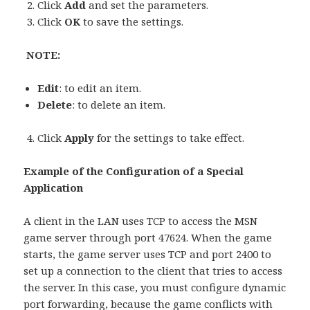
Click
Add
and set the parameters.
Click
OK
to save the settings.
NOTE:
Edit
: to edit an item.
Delete
: to delete an item.
Click
Apply
for the settings to take effect.
Example of the Configuration of a Special
Application
A client in the LAN uses TCP to access the MSN
game server through port 47624. When the game
starts, the game server uses TCP and port 2400 to
set up a connection to the client that tries to access
the server. In this case, you must configure dynamic
port forwarding, because the game conflicts with