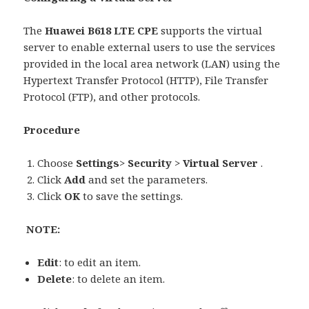
The
Huawei B618 LTE CPE
supports the virtual
server to enable external users to use the services
provided in the local area network (LAN) using the
Hypertext Transfer Protocol (HTTP), File Transfer
Protocol (FTP), and other protocols.
Procedure
Choose
Settings
>
Security
>
Virtual Server
.
Click
Add
and set the parameters.
Click
OK
to save the settings.
NOTE:
Edit
: to edit an item.
Delete
: to delete an item.