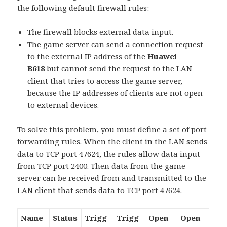
the following default firewall rules:
The firewall blocks external data input.
The game server can send a connection request
to the external IP address of the
Huawei
B618
but cannot send the request to the LAN
client that tries to access the game server,
because the IP addresses of clients are not open
to external devices.
To solve this problem, you must define a set of port
forwarding rules. When the client in the LAN sends
data to TCP port 47624, the rules allow data input
from TCP port 2400. Then data from the game
server can be received from and transmitted to the
LAN client that sends data to TCP port 47624.
Name
Status
Trigg
Trigg
Open
Open