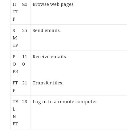
H
80
Browse web pages.
TT
P
S
25
Send emails.
M
TP
P
11
Receive emails.
O
0
P3
FT
21
Transfer files.
P
TE
23
Log in to a remote computer.
L
N
ET