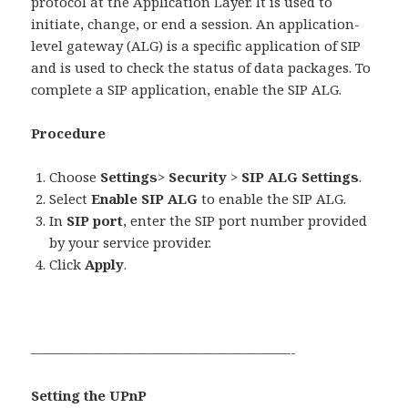
protocol at the Application Layer. It is used to
initiate, change, or end a session. An application-
level gateway (ALG) is a specific application of SIP
and is used to check the status of data packages. To
complete a SIP application, enable the SIP ALG.
Procedure
Choose
Settings
>
Security
>
SIP ALG Settings
.
Select
Enable SIP ALG
to enable the SIP ALG.
In
SIP port
, enter the SIP port number provided
by your service provider.
Click
Apply
.
———————————————————-
Setting the UPnP