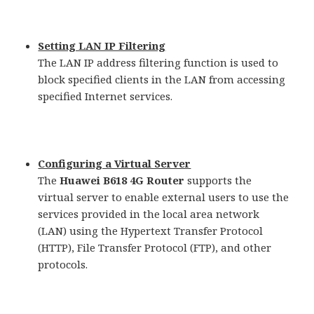
Setting LAN IP Filtering
The LAN IP address filtering function is used to
block specified clients in the LAN from accessing
specified Internet services.
Configuring a Virtual Server
The
Huawei B618 4G Router
supports the
virtual server to enable external users to use the
services provided in the local area network
(LAN) using the Hypertext Transfer Protocol
(HTTP), File Transfer Protocol (FTP), and other
protocols.