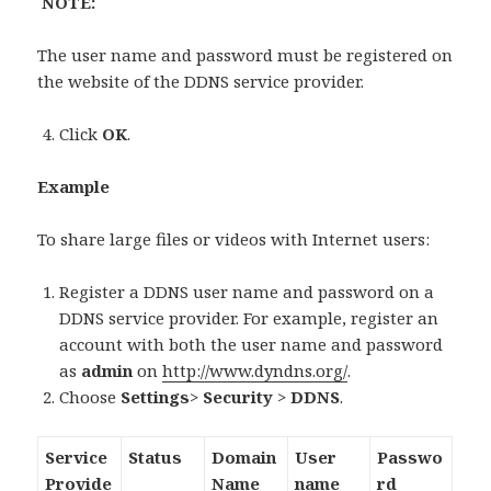
NOTE:
The user name and password must be registered on
the website of the DDNS service provider.
Click
OK
.
Example
To share large files or videos with Internet users:
Register a DDNS user name and password on a
DDNS service provider. For example, register an
account with both the user name and password
as
admin
on
http://www.dyndns.org/
.
Choose
Settings
>
Security
>
DDNS
.
Service
Status
Domain
User
Passwo
Provide
Name
name
rd