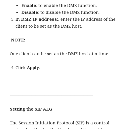
Enable
: to enable the DMZ function.
Disable
: to disable the DMZ function.
In
DMZ IP address:
, enter the IP address of the
client to be set as the DMZ host.
NOTE:
One client can be set as the DMZ host at a time.
Click
Apply
.
———————————————————-
Setting the SIP ALG
The Session Initiation Protocol (SIP) is a control