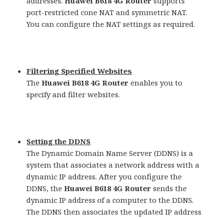
addresses.
Huawei B618 4G Router
supports
port-restricted cone NAT and symmetric NAT.
You can configure the NAT settings as required.
Filtering Specified Websites
The
Huawei B618 4G Router
enables you to
specify and filter websites.
Setting the DDNS
The Dynamic Domain Name Server (DDNS) is a
system that associates a network address with a
dynamic IP address. After you configure the
DDNS, the
Huawei B618 4G Router
sends the
dynamic IP address of a computer to the DDNS.
The DDNS then associates the updated IP address