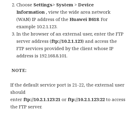
Choose
Settings
>
System
>
Device
Information
, view the wide area network
(WAN) IP address of the
Huawei B618
. For
example 10.2.1.123.
In the browser of an external user, enter the FTP
server address (
ftp://10.2.1.123
) and access the
FTP services provided by the client whose IP
address is 192.168.8.101.
NOTE:
If the default service port is 21-22, the external user
should
enter
ftp://10.2.1.123:21
or
ftp://10.2.1.123:22
to access
the FTP server.
———————————————————-