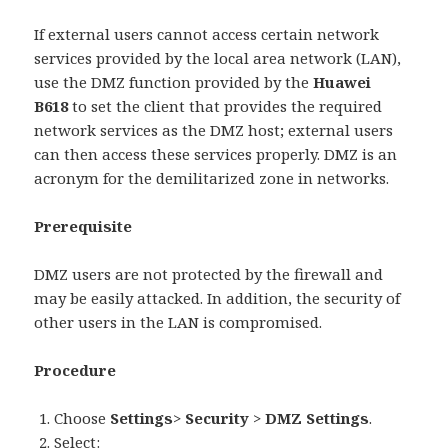
If external users cannot access certain network
services provided by the local area network (LAN),
use the DMZ function provided by the
Huawei
B618
to set the client that provides the required
network services as the DMZ host; external users
can then access these services properly. DMZ is an
acronym for the demilitarized zone in networks.
Prerequisite
DMZ users are not protected by the firewall and
may be easily attacked. In addition, the security of
other users in the LAN is compromised.
Procedure
Choose
Settings
>
Security
>
DMZ Settings
.
Select: