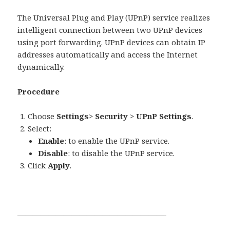
The Universal Plug and Play (UPnP) service realizes
intelligent connection between two UPnP devices
using port forwarding. UPnP devices can obtain IP
addresses automatically and access the Internet
dynamically.
Procedure
Choose
Settings
>
Security
>
UPnP Settings
.
Select:
Enable
: to enable the UPnP service.
Disable
: to disable the UPnP service.
Click
Apply
.
———————————————————-