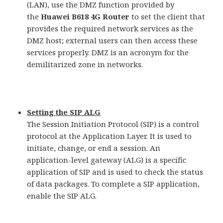
(LAN), use the DMZ function provided by
the
Huawei B618 4G Router
to set the client that
provides the required network services as the
DMZ host; external users can then access these
services properly. DMZ is an acronym for the
demilitarized zone in networks.
Setting the SIP ALG
The Session Initiation Protocol (SIP) is a control
protocol at the Application Layer. It is used to
initiate, change, or end a session. An
application-level gateway (ALG) is a specific
application of SIP and is used to check the status
of data packages. To complete a SIP application,
enable the SIP ALG.