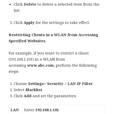
Click
Delete
to delete a selected item from the
list.
Click
Apply
for the settings to take effect.
Restricting Clients in a WLAN from Accessing
Specified Websites
For example, if you want to restrict a client
(192.168.1.101) in a WLAN from
accessing
www.abc.com
, perform the following
steps:
Choose
Settings
>
Security
>
LAN IP Filter
.
Select
Blacklist
.
Click
Add
and set the parameters.
LAN
Enter
192.168.1.101
.