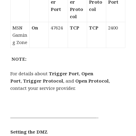
er
er
Proto
Port
Port
Proto
col
col
MSN
On
47624
TCP
TCP
2400
Gamin
g Zone
NOTE:
For details about
Trigger Port
,
Open
Port
,
Trigger Protocol
, and
Open Protocol
,
contact your service provider.
———————————————————-
Setting the DMZ