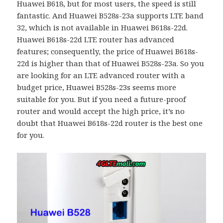
Huawei B618, but for most users, the speed is still
fantastic. And Huawei B528s-23a supports LTE band
32, which is not available in Huawei B618s-22d.
Huawei B618s-22d LTE router has advanced
features; consequently, the price of Huawei B618s-
22d is higher than that of Huawei B528s-23a. So you
are looking for an LTE advanced router with a
budget price, Huawei B528s-23s seems more
suitable for you. But if you need a future-proof
router and would accept the high price, it’s no
doubt that Huawei B618s-22d router is the best one
for you.