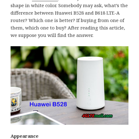
shape in white color. Somebody may ask, what’s the
difference between Huawei B528 and B618 LTE-A
router? Which one is better? If buying from one of
them, which one to buy? After reading this article,
we suppose you will find the answer.
Appearance