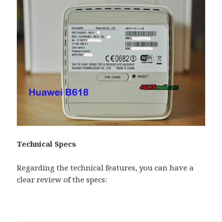
Technical Specs
Regarding the technical features, you can have a
clear review of the specs: