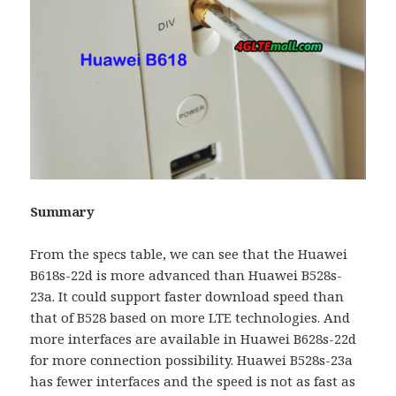
Summary
From the specs table, we can see that the Huawei
B618s-22d is more advanced than Huawei B528s-
23a. It could support faster download speed than
that of B528 based on more LTE technologies. And
more interfaces are available in Huawei B628s-22d
for more connection possibility. Huawei B528s-23a
has fewer interfaces and the speed is not as fast as