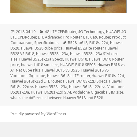
Posted
Categories
2018-04-19
4G LTE CPE/Router
,
4G Technology
,
HUAWEI 4G
on
LTE CPE/Router
,
LTE Advanced Pro Router
,
LTE Cat6 Router
,
Product
Tags
Comparison
,
Specifications
B528
,
b618
,
B618s-22d
,
Huawei
B528
,
Huawei B528 cube price
,
Huawei B528 lte router
,
Huawei
B528 VS B618
,
Huawei B528s-23a
,
Huawei B528s-23a SIM card
size
,
Huawei B528s-23a Specs
,
Huawei B618
,
Huawei B618 Router
price
,
huawei b618 sim size
,
HUAWEI B618 SPECS
,
Huawei B618 vs
A1 Net Cube Plus
,
Huawei B618 VS B528
,
Huawei B618 VS
Vodafone Gigacube
,
Huawei B618s LTE router
,
Huawei B618s-22d
,
Huawei B618s-22d LTE router
,
Huawei B618S-22D Specs
,
Huawei
B618s-22d vs Huawei B528s-23a
,
Huawei B618s-22d vs Vodafone
B528s-23a
,
Huawei B628s-22d SIM
,
Vodafone Gigacube SIM size
,
what’s the difference between Huawei B618 and B528
Proudly powered by WordPress