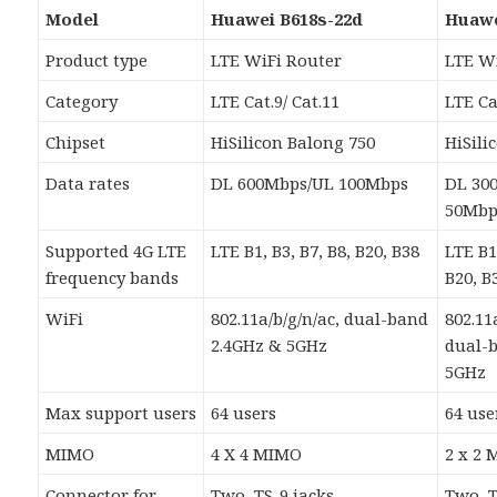
Model
Huawei B618s-22d
Huawe
Product type
LTE WiFi Router
LTE W
Category
LTE Cat.9/ Cat.11
LTE Ca
Chipset
HiSilicon Balong 750
HiSili
Data rates
DL 600Mbps/UL 100Mbps
DL 30
50Mbp
Supported 4G LTE
LTE B1, B3, B7, B8, B20, B38
LTE B1,
frequency bands
B20, B
WiFi
802.11a/b/g/n/ac, dual-band
802.11
2.4GHz & 5GHz
dual-
5GHz
Max support users
64 users
64 use
MIMO
4 X 4 MIMO
2 x 2
Connector for
Two, TS-9 jacks
Two, T