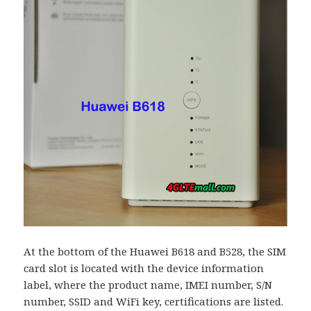
At the bottom of the Huawei B618 and B528, the SIM
card slot is located with the device information
label, where the product name, IMEI number, S/N
number, SSID and WiFi key, certifications are listed.