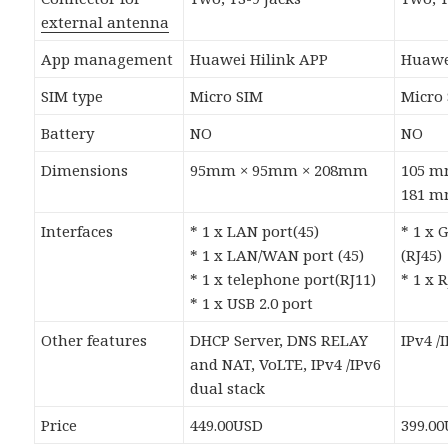
external antenna
App management
Huawei Hilink APP
Huawe
SIM type
Micro SIM
Micro
Battery
NO
NO
Dimensions
95mm × 95mm × 208mm
105 m
181 
Interfaces
* 1 x LAN port(45)
* 1 x 
* 1 x LAN/WAN port (45)
(RJ45)
* 1 x telephone port(RJ11)
* 1 x 
* 1 x USB 2.0 port
Other features
DHCP Server, DNS RELAY
IPv4 /
and NAT, VoLTE, IPv4 /IPv6
dual stack
Price
449.00USD
399.0