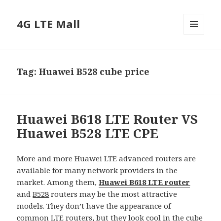
4G LTE Mall
MENU
AND
WIDGETS
Tag:
Huawei B528 cube price
Huawei B618 LTE Router VS
Huawei B528 LTE CPE
More and more Huawei LTE advanced routers are
available for many network providers in the
market. Among them,
Huawei B618 LTE router
and
B528
routers may be the most attractive
models. They don’t have the appearance of
common
LTE routers
, but they look cool in the cube