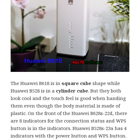
The Huawei B618 is in
square
cube
shape while
Huawei B528 is in a
cylinder cube
. But they both
look cool and the touch feel is good when handing
them even though the body material is made of
plastic. On the front of the Huawei B628s-22d, there
are 8 indicators for the connection status and WPS
button is in the indicators. Huawei B528s-23a has 4
indicators with the power button and WPS button.