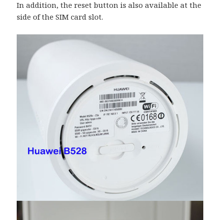
In addition, the reset button is also available at the
side of the SIM card slot.