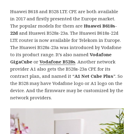
Huawei B618 and B528 LTE CPE are both available
in 2017 and firstly presented the Europe market.
The popular models for them are
Huawei B618s-
22d
and Huawei B528s-23a. The Huawei B618s-22d
LTE router is now available for Telekom in Europe.
The Huawei B528s-23a was introduced by Vodafone
to its product range. It’s also named
Vodafone
GigaCube
or
Vodafone B528s
. Another network
provider A1 also gets the B528s-23a CPE for its
contract plan, and named it “
A1 Net Cube Plus
”. So
the B528 may have Vodafone logo or A1 logo on the
device. And the firmware may be customized by the
network providers.