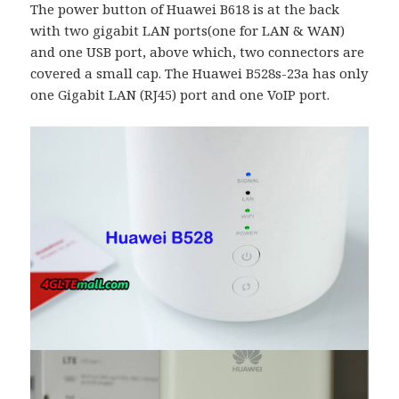
The power button of Huawei B618 is at the back
with two gigabit LAN ports(one for LAN & WAN)
and one USB port, above which, two connectors are
covered a small cap. The Huawei B528s-23a has only
one Gigabit LAN (RJ45) port and one VoIP port.