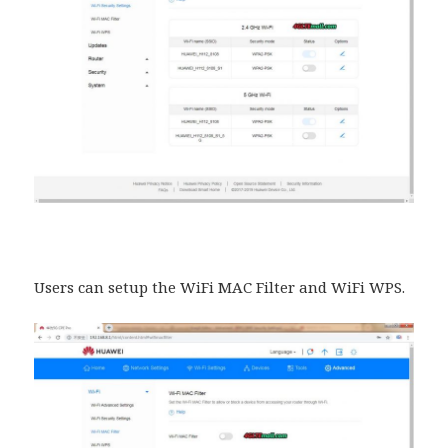
Users can setup the WiFi MAC Filter and WiFi WPS.