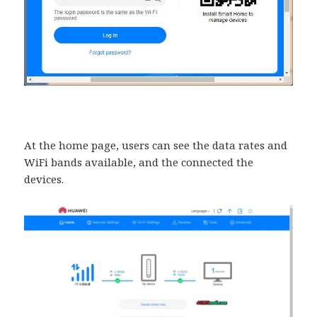
At the home page, users can see the data rates and
WiFi bands available, and the connected the
devices.