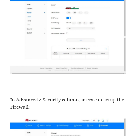
In Advanced > Security column, users can setup the
Firewall: