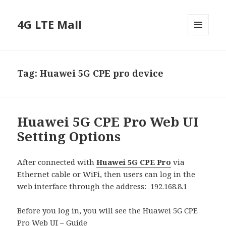
4G LTE Mall
MENU
AND
WIDGETS
Tag:
Huawei 5G CPE pro device
Huawei 5G CPE Pro Web UI
Setting Options
After connected with
Huawei 5G CPE Pro
via
Ethernet cable or WiFi, then users can log in the
web interface through the address: 192.168.8.1
Before you log in, you will see the Huawei 5G CPE
Pro Web UI – Guide