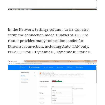
In the Network Settings column, users can also
setup the connection mode. Huawei 5G CPE Pro
router provides many connection modes for
Ethernet connection, including Auto, LAN only,
PPPoE, PPPoE + Dynamic IP, Dynamic IP, Static IP.