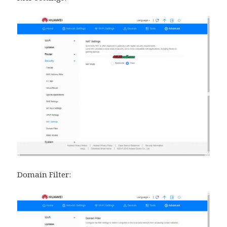
Domain Filter: