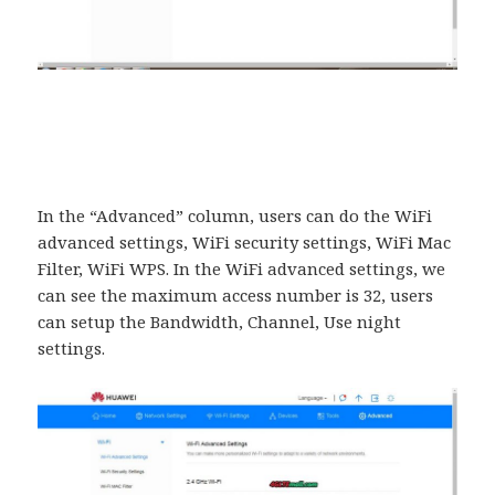
In the “Advanced” column, users can do the WiFi
advanced settings, WiFi security settings, WiFi Mac
Filter, WiFi WPS. In the WiFi advanced settings, we
can see the maximum access number is 32, users
can setup the Bandwidth, Channel, Use night
settings.