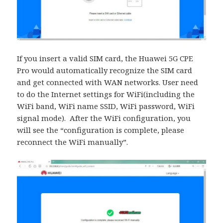
If you insert a valid SIM card, the Huawei 5G CPE
Pro would automatically recognize the SIM card
and get connected with WAN networks. User need
to do the Internet settings for WiFi(including the
WiFi band, WiFi name SSID, WiFi password, WiFi
signal mode). After the WiFi configuration, you
will see the “configuration is complete, please
reconnect the WiFi manually”.