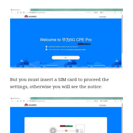
But you must insert a SIM card to proceed the
settings, otherwise you will see the notice: