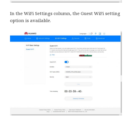
In the WiFi Settings column, the Guest WiFi setting
option is available.