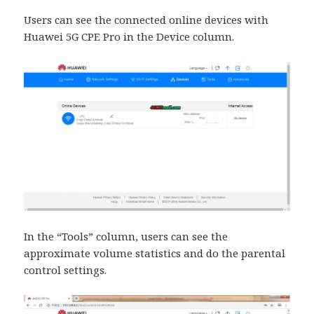
Users can see the connected online devices with
Huawei 5G CPE Pro in the Device column.
In the “Tools” column, users can see the
approximate volume statistics and do the parental
control settings.