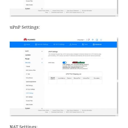
uPnP Settings:
NAT Settings: