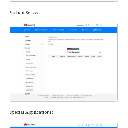
Virtual Server:
Special Applications: