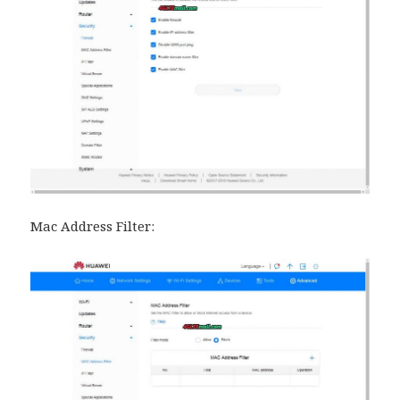
Mac Address Filter: