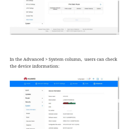
In the Advanced > System column, users can check
the device information: