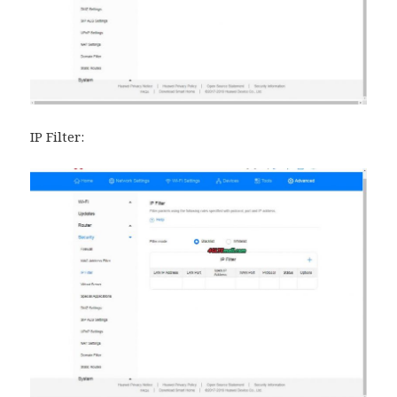
IP Filter: