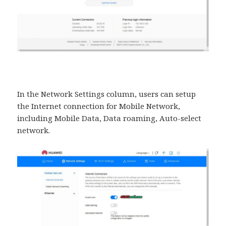
In the Network Settings column, users can setup
the Internet connection for Mobile Network,
including Mobile Data, Data roaming, Auto-select
network.