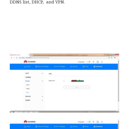
DDNS list, DHCP, and VPN.