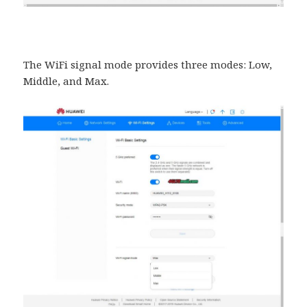
The WiFi signal mode provides three modes: Low,
Middle, and Max.