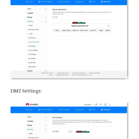
DMZ Settings: