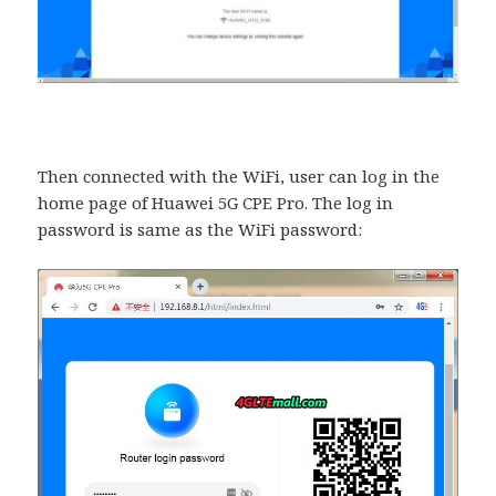
Then connected with the WiFi, user can log in the
home page of Huawei 5G CPE Pro. The log in
password is same as the WiFi password: