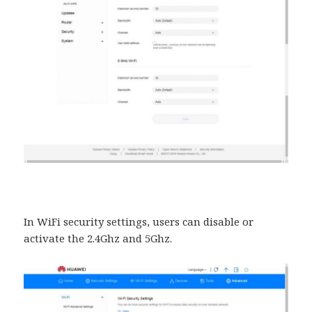
In WiFi security settings, users can disable or
activate the 2.4Ghz and 5Ghz.