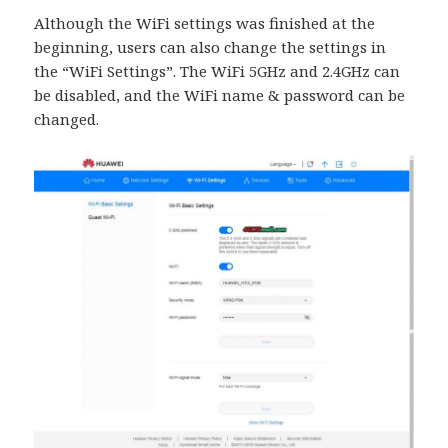
Although the WiFi settings was finished at the
beginning, users can also change the settings in
the “WiFi Settings”. The WiFi 5GHz and 2.4GHz can
be disabled, and the WiFi name & password can be
changed.