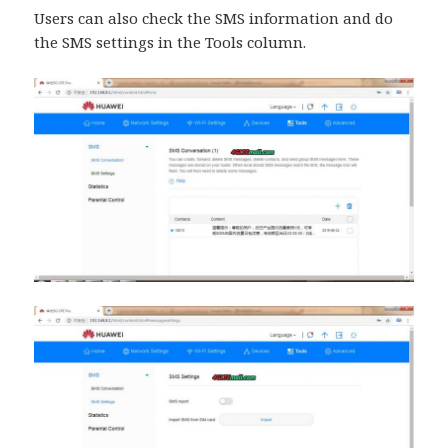
Users can also check the SMS information and do
the SMS settings in the Tools column.