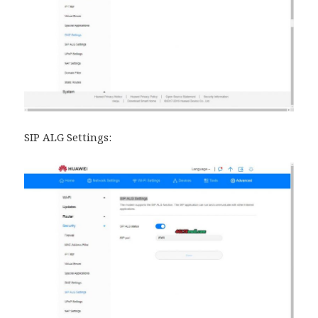
SIP ALG Settings: