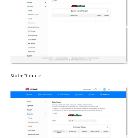
Static Routes: