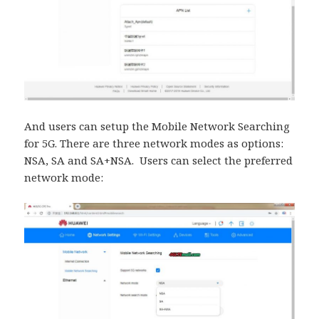
And users can setup the Mobile Network Searching
for 5G. There are three network modes as options:
NSA, SA and SA+NSA. Users can select the preferred
network mode: