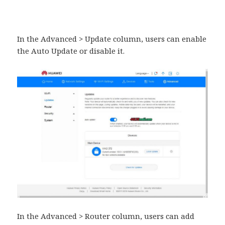
In the Advanced > Update column, users can enable
the Auto Update or disable it.
In the Advanced > Router column, users can add