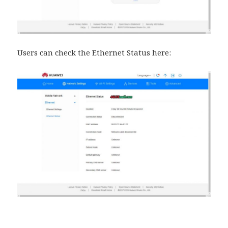
Users can check the Ethernet Status here: