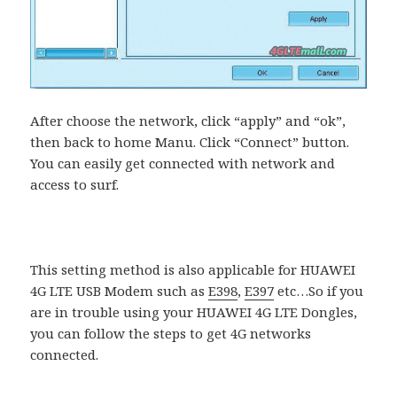
After choose the network, click “apply” and “ok”,
then back to home Manu. Click “Connect” button.
You can easily get connected with network and
access to surf.
This setting method is also applicable for HUAWEI
4G LTE USB Modem such as
E398
,
E397
etc…So if you
are in trouble using your HUAWEI 4G LTE Dongles,
you can follow the steps to get 4G networks
connected.