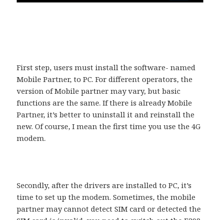
First step, users must install the software- named
Mobile Partner, to PC. For different operators, the
version of Mobile partner may vary, but basic
functions are the same. If there is already Mobile
Partner, it’s better to uninstall it and reinstall the
new. Of course, I mean the first time you use the 4G
modem.
Secondly, after the drivers are installed to PC, it’s
time to set up the modem. Sometimes, the mobile
partner may cannot detect SIM card or detected the