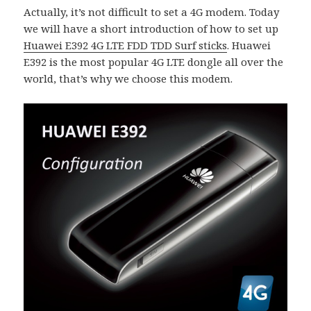
Actually, it’s not difficult to set a 4G modem. Today
we will have a short introduction of how to set up
Huawei E392 4G LTE FDD TDD Surf sticks
. Huawei
E392 is the most popular 4G LTE dongle all over the
world, that’s why we choose this modem.