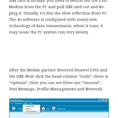
SIM card is invalid, you need to switch out the E392
Modem from the PC and pull SIM card out and Re-
plug it. Usually, it’s due the slow reflection from PC.
The 4G software is configured with many new
technology of data transmission, when it runs, it
may cause the PC system run very slowly.
After the Mobile partner detected Huawei E392 and
the SIM. Now click the head column “tools”, there is
“Options”, then you can see there are “General”,
Text Message, Profile Management and Network.