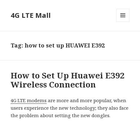
4G LTE Mall
MENU
AND
WIDGETS
Tag:
how to set up HUAWEI E392
How to Set Up Huawei E392
Wireless Connection
4G LTE modems
are more and more popular, when
users experience the new technology; they also face
the problem about setting the new dongles.