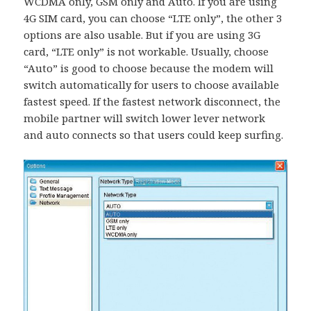
WCDMA only, GSM only and Auto. If you are using
4G SIM card, you can choose “LTE only”, the other 3
options are also usable. But if you are using 3G
card, “LTE only” is not workable. Usually, choose
“Auto” is good to choose because the modem will
switch automatically for users to choose available
fastest speed. If the fastest network disconnect, the
mobile partner will switch lower lever network
and auto connects so that users could keep surfing.