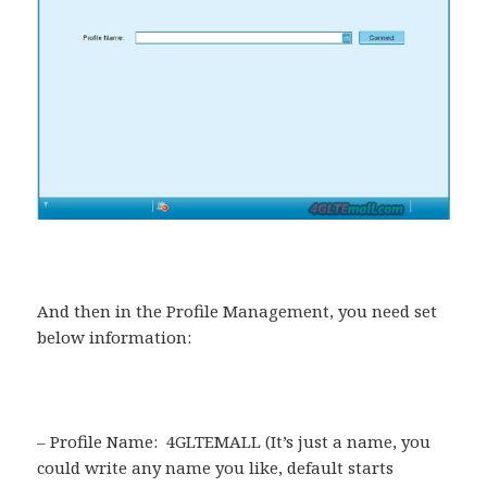
And then in the Profile Management, you need set
below information:
– Profile Name: 4GLTEMALL (It’s just a name, you
could write any name you like, default starts