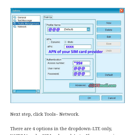
Next step, click Tools– Network.
There are 4 options in the dropdown-LTE only,