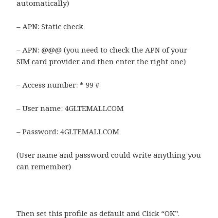
automatically)
– APN: Static check
– APN: @@@ (you need to check the APN of your
SIM card provider and then enter the right one)
– Access number: * 99 #
– User name: 4GLTEMALLCOM
– Password: 4GLTEMALLCOM
(User name and password could write anything you
can remember)
Then set this profile as default and Click “OK”.