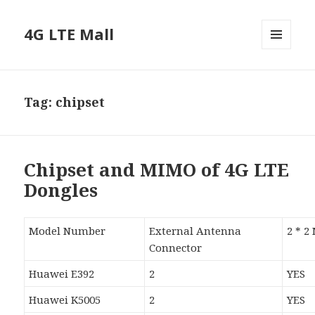
4G LTE Mall
MENU
AND
WIDGETS
Tag:
chipset
Chipset and MIMO of 4G LTE
Dongles
Model Number
External Antenna
2 * 
Connector
Huawei E392
2
YES
Huawei K5005
2
YES