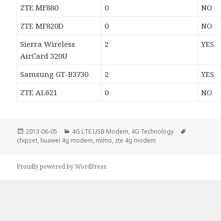
ZTE MF880
0
NO
ZTE MF820D
0
NO
Sierra Wireless
2
YES
AirCard 320U
Samsung GT-B3730
2
YES
ZTE AL621
0
NO
Posted
Categories
Tags
2013-06-05
4G LTE USB Modem
,
4G Technology
on
chipset
,
huawei 4g modem
,
mimo
,
zte 4g modem
Proudly powered by WordPress