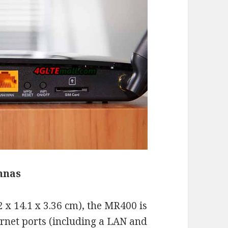
nnas
 x 14.1 x 3.36 cm), the MR400 is
hernet ports (including a LAN and