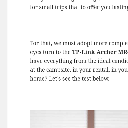
for small trips that to offer you lastin
For that, we must adopt more complet
eyes turn to the
TP-Link Archer MR
have everything from the ideal candid
at the campsite, in your rental, in yo
home? Let’s see the test below.