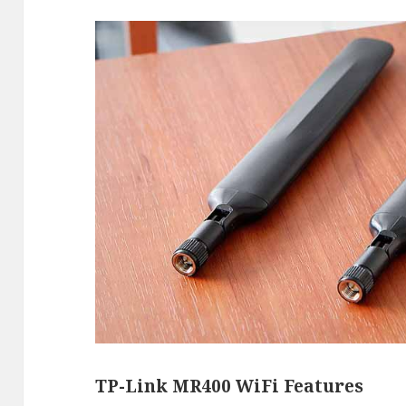
TP-Link MR400 WiFi Features