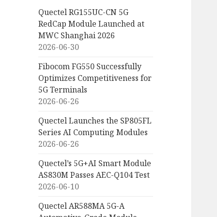
Quectel RG155UC-CN 5G
RedCap Module Launched at
MWC Shanghai 2026
2026-06-30
Fibocom FG550 Successfully
Optimizes Competitiveness for
5G Terminals
2026-06-26
Quectel Launches the SP805FL
Series AI Computing Modules
2026-06-26
Quectel’s 5G+AI Smart Module
AS830M Passes AEC-Q104 Test
2026-06-10
Quectel AR588MA 5G-A