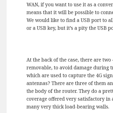
WAN, if you want to use it as a conven
means that it will be possible to con
We would like to find a USB port to a
or a USB key, but it’s a pity the USB po
At the back of the case, there are tw
removable, to avoid damage during tr
which are used to capture the 4G sig
antennas? There are three of them and
the body of the router. They do a pre
coverage offered very satisfactory in
many very thick load-bearing walls.