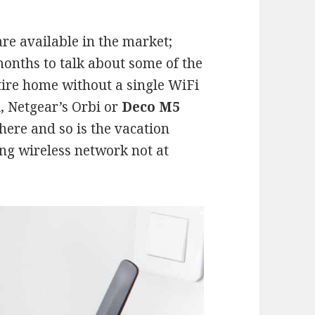
e available in the market;
months to talk about some of the
tire home without a single WiFi
, Netgear’s Orbi or
Deco M5
here and so is the vacation
ing wireless network not at