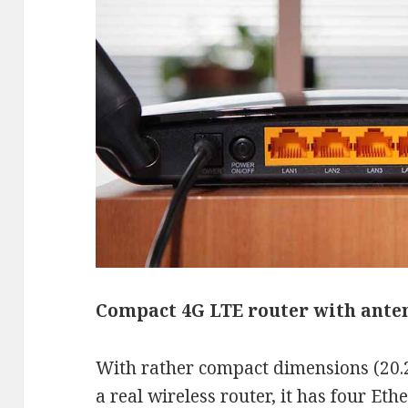
Compact 4G LTE router with ante
With rather compact dimensions (20.2
a real wireless router, it has four Et