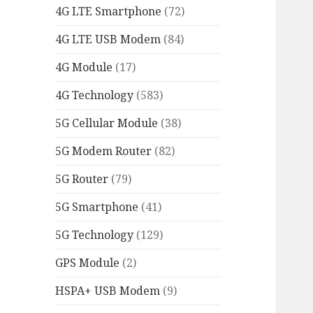
4G LTE Smartphone
(72)
4G LTE USB Modem
(84)
4G Module
(17)
4G Technology
(583)
5G Cellular Module
(38)
5G Modem Router
(82)
5G Router
(79)
5G Smartphone
(41)
5G Technology
(129)
GPS Module
(2)
HSPA+ USB Modem
(9)