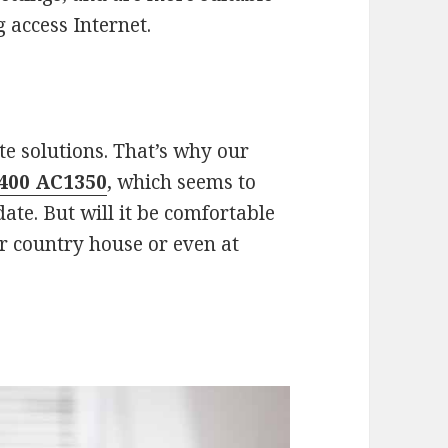
g access Internet.
e solutions. That’s why our
400 AC1350
, which seems to
ate. But will it be comfortable
ur country house or even at