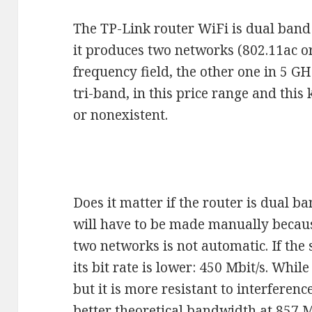
The TP-Link router WiFi is dual band
it produces two networks (802.11ac or
frequency field, the other one in 5 GH
tri-band, in this price range and this
or nonexistent.
Does it matter if the router is dual b
will have to be made manually becaus
two networks is not automatic. If the s
its bit rate is lower: 450 Mbit/s. Whil
but it is more resistant to interferen
better theoretical bandwidth at 857 M