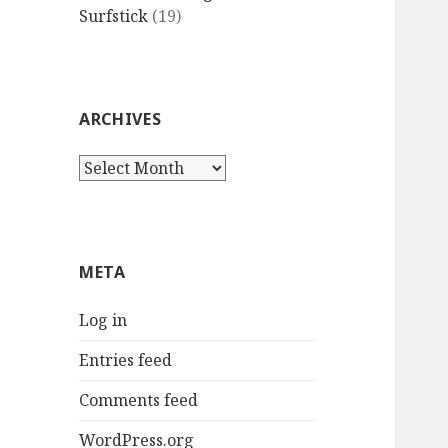
Surfstick
(19)
ARCHIVES
Archives
META
Log in
Entries feed
Comments feed
WordPress.org