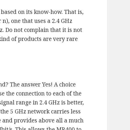
 based on its know-how. That is,
 n), one that uses a 2.4 GHz
z. Do not complain that it is not
 kind of products are very rare
and? The answer Yes! A choice
e the connection to each of the
ignal range in 2.4 GHz is better,
e the 5 GHz network carries less
ce and provides above all a much
bit/s. This allows the MR400 to