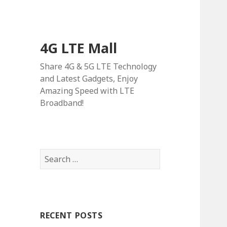
4G LTE Mall
Share 4G & 5G LTE Technology
and Latest Gadgets, Enjoy
Amazing Speed with LTE
Broadband!
Search
for:
RECENT POSTS