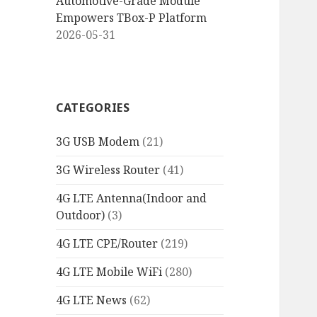
Automotive-Grade Module
Empowers TBox-P Platform
2026-05-31
CATEGORIES
3G USB Modem
(21)
3G Wireless Router
(41)
4G LTE Antenna(Indoor and
Outdoor)
(3)
4G LTE CPE/Router
(219)
4G LTE Mobile WiFi
(280)
4G LTE News
(62)