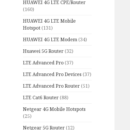
HUAWEI 4G LTE CPE/Router
(160)
HUAWEI 4G LTE Mobile
Hotspot
(131)
HUAWEI 4G LTE Modem
(34)
Huawei 5G Router
(32)
LTE Advanced Pro
(37)
LTE Advanced Pro Devices
(37)
LTE Advanced Pro Router
(51)
LTE Cat6 Router
(88)
Netgear 4G Mobile Hotspots
(25)
Netgear 5G Router
(12)