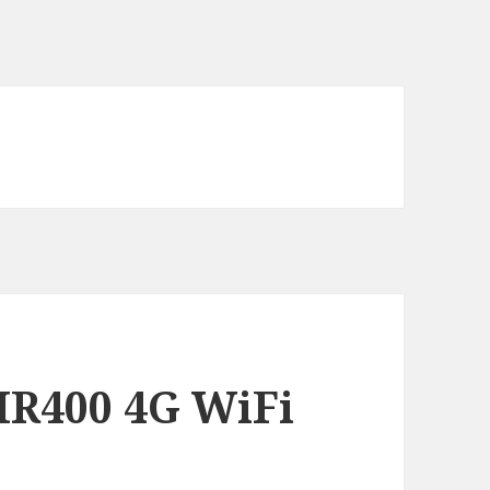
MR400 4G WiFi