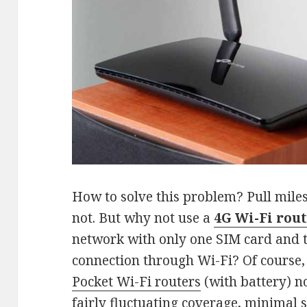
How to solve this problem? Pull miles
not. But why not use a
4G Wi-Fi rou
network with only one SIM card and t
connection through Wi-Fi? Of course,
Pocket Wi-Fi routers
(with battery) no
fairly fluctuating coverage, minimal 