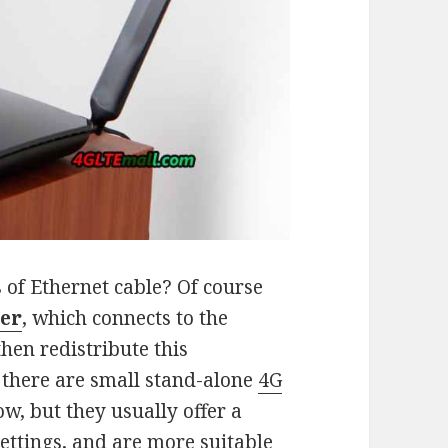
 of Ethernet cable? Of course
ter
, which connects to the
hen redistribute this
 there are small stand-alone
4G
w, but they usually offer a
settings, and are more suitable