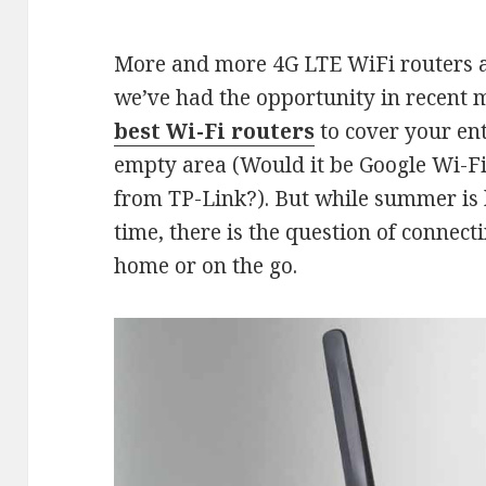
More and more 4G LTE WiFi routers ar
we’ve had the opportunity in recent 
best Wi-Fi routers
to cover your en
empty area (Would it be Google Wi-Fi
from TP-Link?). But while summer is 
time, there is the question of connect
home or on the go.