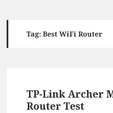
Tag:
Best WiFi Router
TP-Link Archer 
Router Test