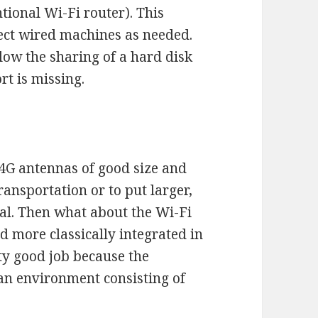
tional Wi-Fi router). This
nect wired machines as needed.
llow the sharing of a hard disk
rt is missing.
o 4G antennas of good size and
ansportation or to put larger,
nal. Then what about the Wi-Fi
 more classically integrated in
tty good job because the
 an environment consisting of