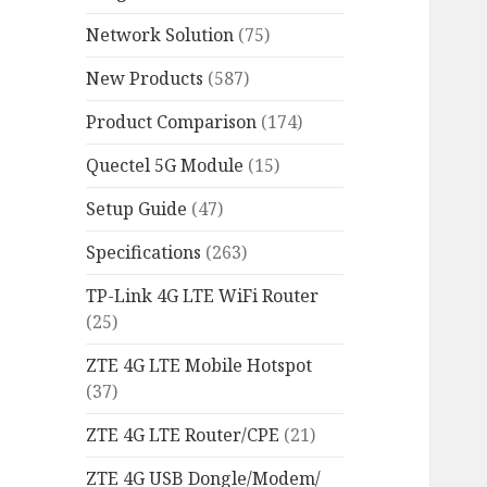
Network Solution
(75)
New Products
(587)
Product Comparison
(174)
Quectel 5G Module
(15)
Setup Guide
(47)
Specifications
(263)
TP-Link 4G LTE WiFi Router
(25)
ZTE 4G LTE Mobile Hotspot
(37)
ZTE 4G LTE Router/CPE
(21)
ZTE 4G USB Dongle/Modem/