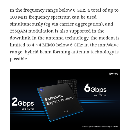
In the frequency range below 6 GHz, a total of up to
100 MHz frequency spectrum can be used
simultaneously (eg via carrier aggregation), and
256QAM modulation is also supported in the
downlink. In the antenna technology, the modem is
limited to 4 × 4 MIMO below 6 GHz; in the mmWave
range, hybrid beam forming antenna technology is
possible.