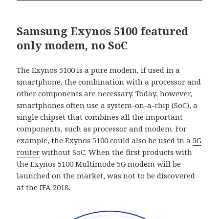
Samsung Exynos 5100 featured
only modem, no SoC
The Exynos 5100 is a pure modem, if used in a
smartphone, the combination with a processor and
other components are necessary. Today, however,
smartphones often use a system-on-a-chip (SoC), a
single chipset that combines all the important
components, such as processor and modem. For
example, the Exynos 5100 could also be used in a
5G
router
without SoC. When the first products with
the Exynos 5100 Multimode 5G modem will be
launched on the market, was not to be discovered
at the IFA 2018.