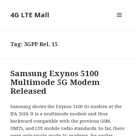
4G LTE Mall
MENU
AND
WIDGETS
Tag:
3GPP Rel. 15
Samsung Exynos 5100
Multimode 5G Modem
Released
Samsung shows the Exynos 5100 5G modem at the
IFA 2018. It is a multimode modem and thus
backward compatible with the previous GSM,
UMTS, and LTE mobile radio standards. So far, there
were only single-mode 5G modems, for earlier