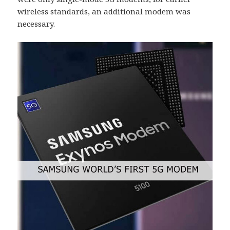
wireless standards, an additional modem was
necessary.