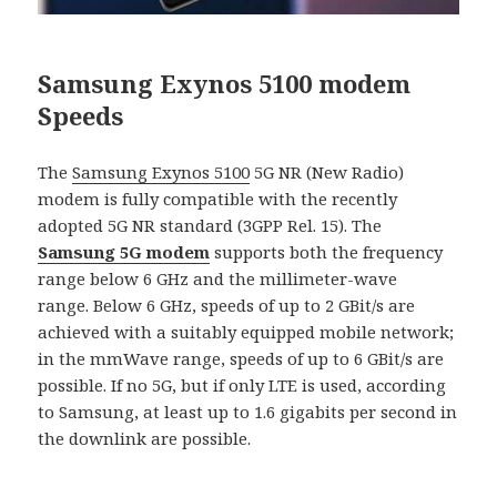
Samsung Exynos 5100 modem
Speeds
The
Samsung Exynos 5100
5G NR (New Radio)
modem is fully compatible with the recently
adopted 5G NR standard (3GPP Rel. 15). The
Samsung 5G modem
supports both the frequency
range below 6 GHz and the millimeter-wave
range. Below 6 GHz, speeds of up to 2 GBit/s are
achieved with a suitably equipped mobile network;
in the mmWave range, speeds of up to 6 GBit/s are
possible. If no 5G, but if only LTE is used, according
to Samsung, at least up to 1.6 gigabits per second in
the downlink are possible.