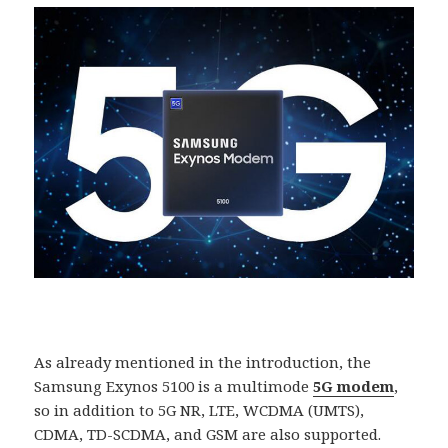
As already mentioned in the introduction, the
Samsung Exynos 5100 is a multimode
5G modem
,
so in addition to 5G NR, LTE, WCDMA (UMTS),
CDMA, TD-SCDMA, and GSM are also supported.