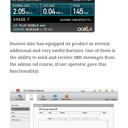
Huawei also has equipped its product in several
additional and very useful features. One of them is
the ability to send and receive SMS messages from
the admin (of course, if our operator gave this
functionality).