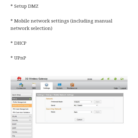
* Setup DMZ
* Mobile network settings (including manual
network selection)
* DHCP
* UPnP