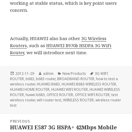
working at stable status, which is key point users
concern.
Actually, HUAWEI also has other
3G Wireless
Routers
, such as
HUAWEI B970b HSDPA 3G WiFi
Router
, we will introduce next time.
Posted
Author
Categories
Tags
2012-11-29
admin
New Products
3G WIFI
on
ROUTER
,
b683
,
b683 router
,
BROADBAND ROUTER
,
how to test a
wireless router
,
HUAWEI B683
,
HUAWEI B683 WIRELESS ROUTER
,
HUAWEI HOME ROUTER
,
HUAWEI WIFI ROUTER
,
HUAWEI WIRELESS
ROUTER
,
huwei b683
,
OFFICE ROUTER
,
OFFICE WIFI ROUTER
,
test
wireless router
,
wifi router test
,
WIRELESS ROUTER
,
wireless router
test
Post
PREVIOUS
navigation
HUAWEI E587 3G HSPA+ 42Mbps Mobile
Previous