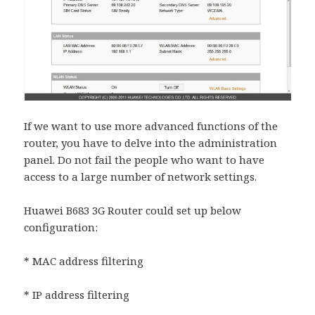
If we want to use more advanced functions of the
router, you have to delve into the administration
panel. Do not fail the people who want to have
access to a large number of network settings.
Huawei B683 3G Router could set up below
configuration:
* MAC address filtering
* IP address filtering