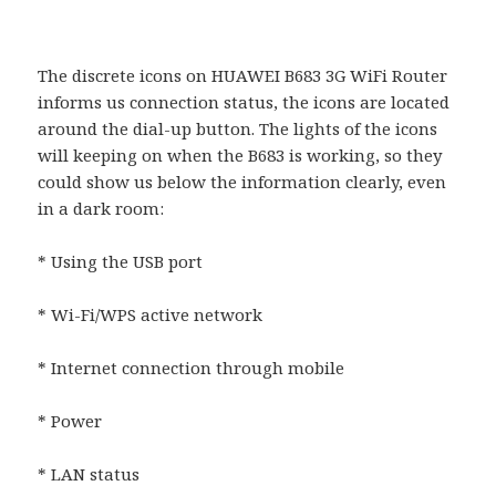
The discrete icons on HUAWEI B683 3G WiFi Router
informs us connection status, the icons are located
around the dial-up button. The lights of the icons
will keeping on when the B683 is working, so they
could show us below the information clearly, even
in a dark room:
* Using the USB port
* Wi-Fi/WPS active network
* Internet connection through mobile
* Power
* LAN status