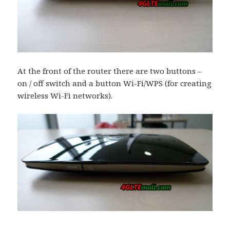
At the front of the router there are two buttons –
on / off switch and a button Wi-Fi/WPS (for creating
wireless Wi-Fi networks).