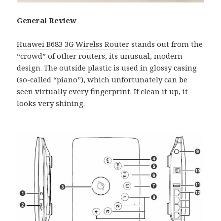
General Review
Huawei B683 3G Wirelss Router
stands out from the
“crowd” of other routers, its unusual, modern
design. The outside plastic is used in glossy casing
(so-called “piano”), which unfortunately can be
seen virtually every fingerprint. If clean it up, it
looks very shining.