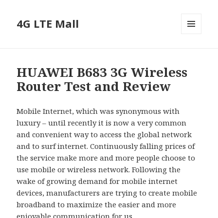
4G LTE Mall
MENU
AND
WIDGETS
HUAWEI B683 3G Wireless
Router Test and Review
Mobile Internet, which was synonymous with
luxury – until recently it is now a very common
and convenient way to access the global network
and to surf internet. Continuously falling prices of
the service make more and more people choose to
use mobile or wireless network. Following the
wake of growing demand for mobile internet
devices, manufacturers are trying to create mobile
broadband to maximize the easier and more
enjoyable communication for us.