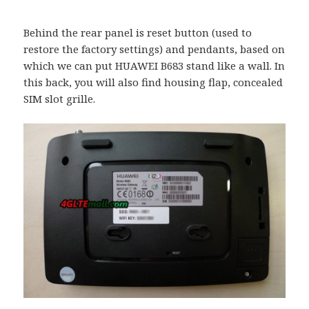
Behind the rear panel is reset button (used to
restore the factory settings) and pendants, based on
which we can put HUAWEI B683 stand like a wall. In
this back, you will also find housing flap, concealed
SIM slot grille.