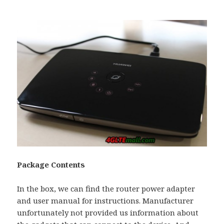
Package Contents
In the box, we can find the router power adapter
and user manual for instructions. Manufacturer
unfortunately not provided us information about