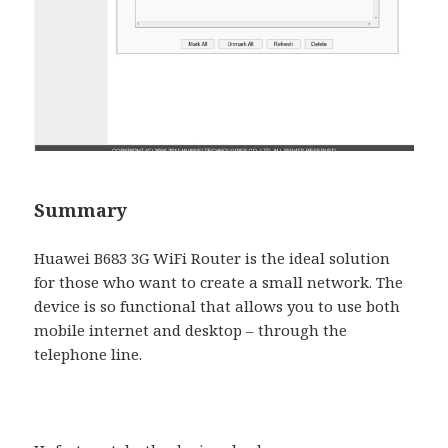
Summary
Huawei B683 3G WiFi Router is the ideal solution
for those who want to create a small network. The
device is so functional that allows you to use both
mobile internet and desktop – through the
telephone line.