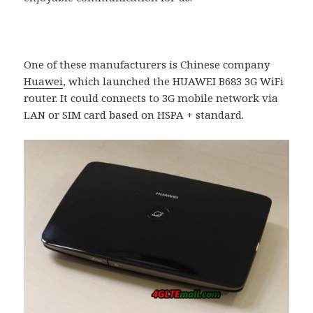
One of these manufacturers is Chinese company
Huawei
, which launched the HUAWEI B683 3G WiFi
router. It could connects to 3G mobile network via
LAN or SIM card based on HSPA + standard.