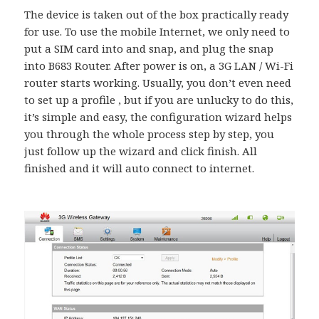
The device is taken out of the box practically ready
for use. To use the mobile Internet, we only need to
put a SIM card into and snap, and plug the snap
into B683 Router. After power is on, a 3G LAN / Wi-Fi
router starts working. Usually, you don’t even need
to set up a profile , but if you are unlucky to do this,
it’s simple and easy, the configuration wizard helps
you through the whole process step by step, you
just follow up the wizard and click finish. All
finished and it will auto connect to internet.