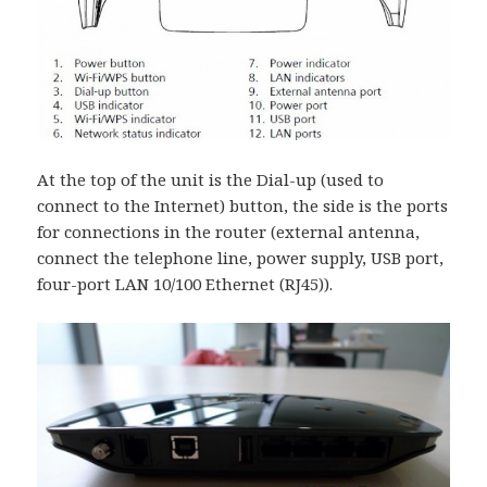
At the top of the unit is the Dial-up (used to
connect to the Internet) button, the side is the ports
for connections in the router (external antenna,
connect the telephone line, power supply, USB port,
four-port LAN 10/100 Ethernet (RJ45)).