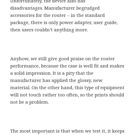
Unfortunately, the device also has
disadvantages. Manufacturer begrudged
accessories for the router – in the standard
package, there is only power adapter, user guide,
then users couldn’t anything more.
Anyhow, we still give good praise on the router
performance, because the case is well fit and makes
a solid impression. It is a pity that the
manufacturer has applied the glossy, new
material. On the other hand, this type of equipment
will not touch rather too often, so the prints should
not be a problem.
The most important is that when we test it, it keeps