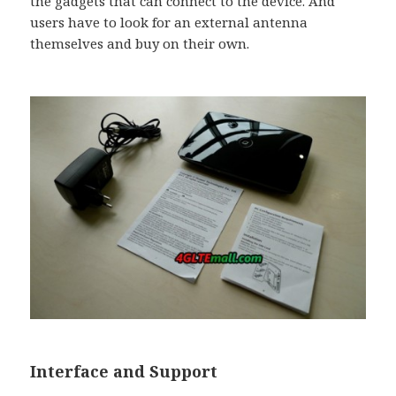
the gadgets that can connect to the device. And
users have to look for an external antenna
themselves and buy on their own.
Interface and Support