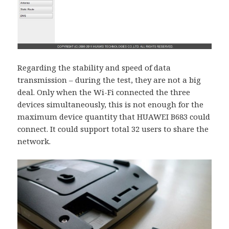
Regarding the stability and speed of data
transmission – during the test, they are not a big
deal. Only when the Wi-Fi connected the three
devices simultaneously, this is not enough for the
maximum device quantity that HUAWEI B683 could
connect. It could support total 32 users to share the
network.