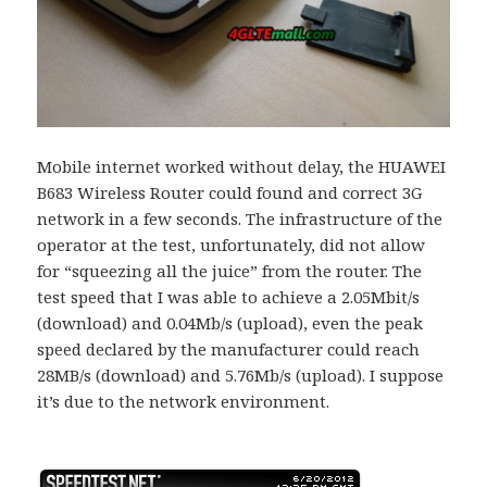
Mobile internet worked without delay, the HUAWEI
B683 Wireless Router could found and correct 3G
network in a few seconds. The infrastructure of the
operator at the test, unfortunately, did not allow
for “squeezing all the juice” from the router. The
test speed that I was able to achieve a 2.05Mbit/s
(download) and 0.04Mb/s (upload), even the peak
speed declared by the manufacturer could reach
28MB/s (download) and 5.76Mb/s (upload). I suppose
it’s due to the network environment.