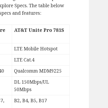
xplore Specs. The table below
specs and features:
re
AT&T Unite Pro 781S
LTE Mobile Hotspot
LTE Cat.4
40
Qualcomm MDM9225
DL 150Mbps/UL
50Mbps
B7,
B2, B4, B5, B17