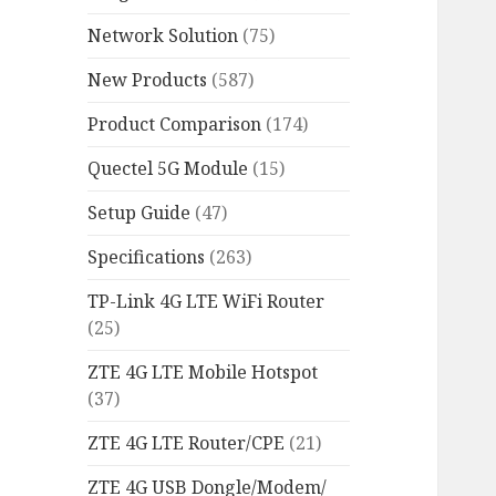
Network Solution
(75)
New Products
(587)
Product Comparison
(174)
Quectel 5G Module
(15)
Setup Guide
(47)
Specifications
(263)
TP-Link 4G LTE WiFi Router
(25)
ZTE 4G LTE Mobile Hotspot
(37)
ZTE 4G LTE Router/CPE
(21)
ZTE 4G USB Dongle/Modem/