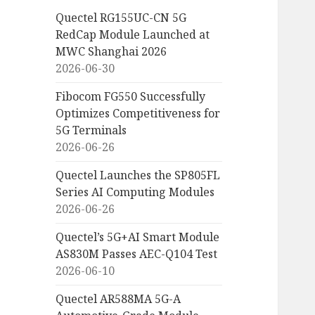
Quectel RG155UC-CN 5G
RedCap Module Launched at
MWC Shanghai 2026
2026-06-30
Fibocom FG550 Successfully
Optimizes Competitiveness for
5G Terminals
2026-06-26
Quectel Launches the SP805FL
Series AI Computing Modules
2026-06-26
Quectel’s 5G+AI Smart Module
AS830M Passes AEC-Q104 Test
2026-06-10
Quectel AR588MA 5G-A