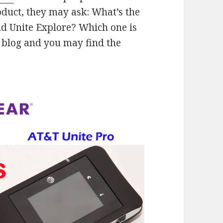
oduct, they may ask: What’s the
d Unite Explore? Which one is
 blog and you may find the