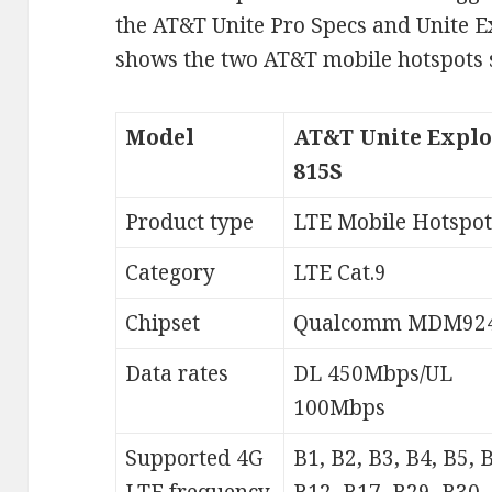
the AT&T Unite Pro Specs and Unite E
shows the two AT&T mobile hotspots 
Model
AT&T Unite Explo
815S
Product type
LTE Mobile Hotspot
Category
LTE Cat.9
Chipset
Qualcomm MDM92
Data rates
DL 450Mbps/UL
100Mbps
Supported 4G
B1, B2, B3, B4, B5, 
LTE frequency
B12, B17, B29, B30