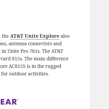
, the
AT&T Unite Explore
also
tons, antenna connectors and
t in Unite Pro 781s. The AT&T
card 815s. The main difference
lore AC815S is in the rugged
for outdoor activities.