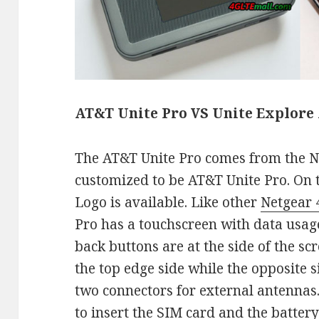
AT&T Unite Pro VS Unite Explore
The AT&T Unite Pro comes from the N
customized to be AT&T Unite Pro. On t
Logo is available. Like other
Netgear 
Pro has a touchscreen with data usa
back buttons are at the side of the s
the top edge side while the opposite s
two connectors for external antennas
to insert the SIM card and the battery