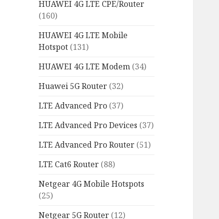
HUAWEI 4G LTE CPE/Router
(160)
HUAWEI 4G LTE Mobile
Hotspot
(131)
HUAWEI 4G LTE Modem
(34)
Huawei 5G Router
(32)
LTE Advanced Pro
(37)
LTE Advanced Pro Devices
(37)
LTE Advanced Pro Router
(51)
LTE Cat6 Router
(88)
Netgear 4G Mobile Hotspots
(25)
Netgear 5G Router
(12)