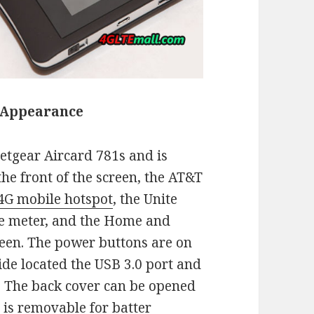
 Appearance
etgear Aircard 781s and is
he front of the screen, the AT&T
4G mobile hotspot
, the Unite
ge meter, and the Home and
creen. The power buttons are on
ide located the USB 3.0 port and
. The back cover can be opened
 is removable for batter