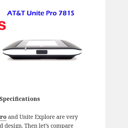
Specifications
Pro
and Unite Explore are very
d design. Then let’s compare