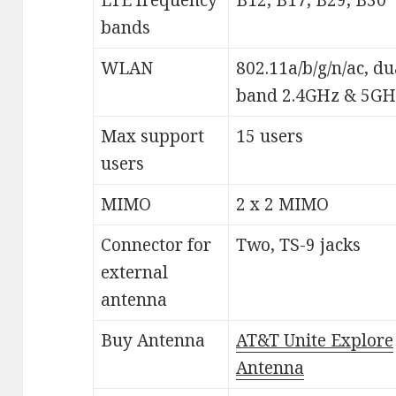
bands
WLAN
802.11a/b/g/n/ac, du
band 2.4GHz & 5GH
Max support
15 users
users
MIMO
2 x 2 MIMO
Connector for
Two, TS-9 jacks
external
antenna
Buy Antenna
AT&T Unite Explore
Antenna