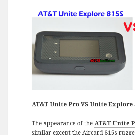
AT&T Unite Pro VS Unite Explore 
The appearance of the
AT&T Unite 
similar except the Aircard 815s rugge