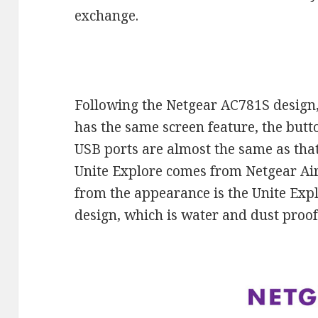
exchange.
Following the Netgear AC781S design
has the same screen feature, the but
USB ports are almost the same as tha
Unite Explore comes from Netgear Air
from the appearance is the Unite Exp
design, which is water and dust proof 