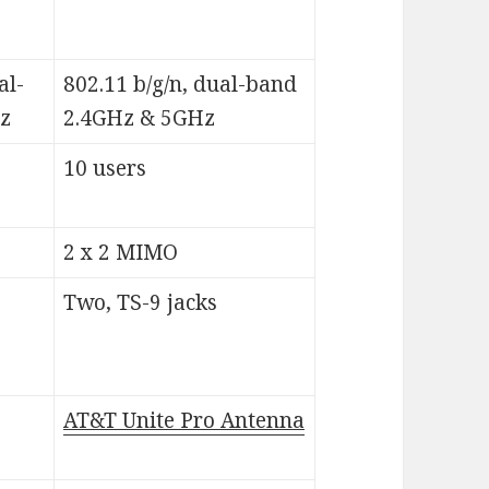
al-
802.11 b/g/n, dual-band
z
2.4GHz & 5GHz
10 users
2 x 2 MIMO
Two, TS-9 jacks
AT&T Unite Pro Antenna