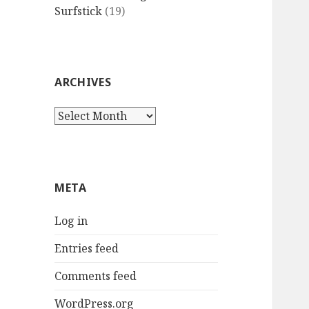
Surfstick
(19)
ARCHIVES
Archives
META
Log in
Entries feed
Comments feed
WordPress.org