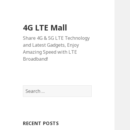
4G LTE Mall
Share 4G & 5G LTE Technology
and Latest Gadgets, Enjoy
Amazing Speed with LTE
Broadband!
Search
for:
RECENT POSTS