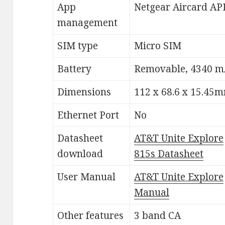
App
Netgear Aircard AP
management
SIM type
Micro SIM
Battery
Removable, 4340 
Dimensions
112 x 68.6 x 15.45
Ethernet Port
No
Datasheet
AT&T Unite Explore
download
815s Datasheet
User Manual
AT&T Unite Explore
Manual
Other features
3 band CA