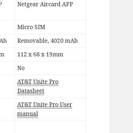
P
Netgear Aircard APP
Micro SIM
mAh
Removable, 4020 mAh
mm
112 x 68 x 19mm
No
AT&T Unite Pro
Datasheet
AT&T Unite Pro User
manual