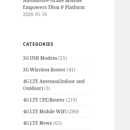
Automotive-Grade Module
Empowers TBox-P Platform
2026-05-31
CATEGORIES
3G USB Modem
(21)
3G Wireless Router
(41)
4G LTE Antenna(Indoor and
Outdoor)
(3)
4G LTE CPE/Router
(219)
4G LTE Mobile WiFi
(280)
4G LTE News
(62)