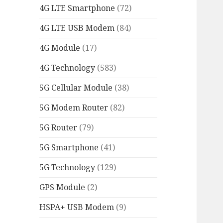
4G LTE Smartphone
(72)
4G LTE USB Modem
(84)
4G Module
(17)
4G Technology
(583)
5G Cellular Module
(38)
5G Modem Router
(82)
5G Router
(79)
5G Smartphone
(41)
5G Technology
(129)
GPS Module
(2)
HSPA+ USB Modem
(9)