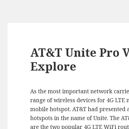
AT&T Unite Pro V
Explore
As the most important network carrie
range of wireless devices for 4G LTE 
mobile hotspot. AT&T had presented a
hotspots in the name of Unite. The A
are the two popular
4G LTE WiFi rout