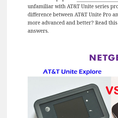
unfamiliar with AT&T Unite series pr
difference between AT&T Unite Pro an
more advanced and better? Read this
answers.