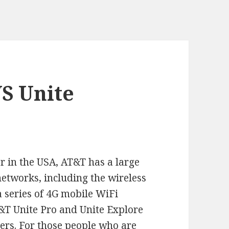
S Unite
r in the USA, AT&T has a large
networks, including the wireless
 series of 4G mobile WiFi
T&T Unite Pro and Unite Explore
ers
. For those people who are