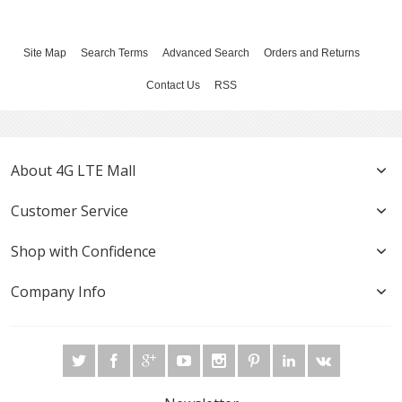
Site Map
Search Terms
Advanced Search
Orders and Returns
Contact Us
RSS
About 4G LTE Mall
Customer Service
Shop with Confidence
Company Info