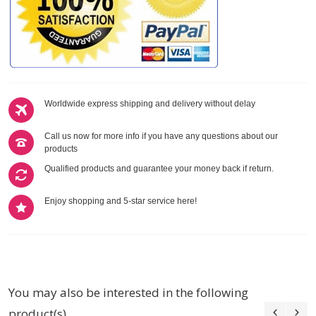
Worldwide express shipping and delivery without delay
Call us now for more info if you have any questions about our
products
Qualified products and guarantee your money back if return.
Enjoy shopping and 5-star service here!
You may also be interested in the following
product(s)