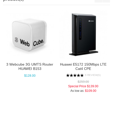
3 Webcube 3G UMTS Router
Huawei E5172 150Mbps LTE
HUAWEI B153
Cat4 CPE
6 REVIEW(S)
$128.00
$259.00
Special Price
$139.00
As low as:
$109.00