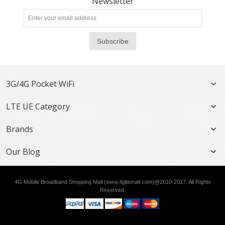
Newsletter
Subscribe
3G/4G Pocket WiFi
LTE UE Category
Brands
Our Blog
4G Mobile Broadband Shopping Mall (www.4gltemall.com)@2010-2017. All Rights
Reserved.