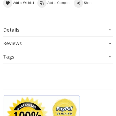
Add to Wishlist
Add to Compare
Share
Details
Reviews
Tags