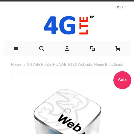
USD
3G WiFi Router HUAWEI B183 Webcube Home Broadband
Home
Sale