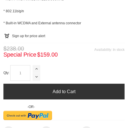
* 802.11b/g/n
* Built-in WCDMA and External antenna connector
Sign up for price alert
$238.00
Availability:
In stock
Special Price
$159.00
Qty:
Add to Cart
-OR-