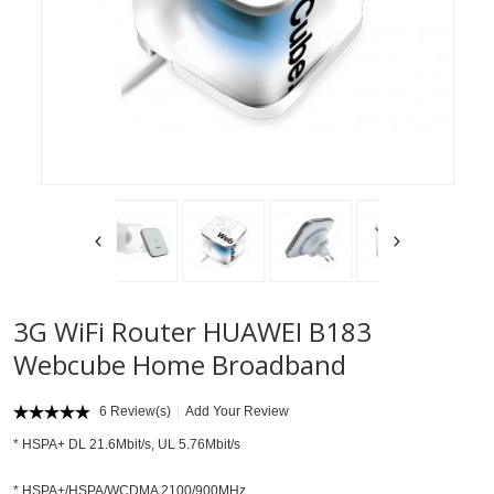
3G WiFi Router HUAWEI B183
Webcube Home Broadband
6 Review(s)
Add Your Review
* HSPA+ DL 21.6Mbit/s, UL 5.76Mbit/s
* HSPA+/HSPA/WCDMA 2100/900MHz