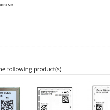
bedded SIM
he following product(s)