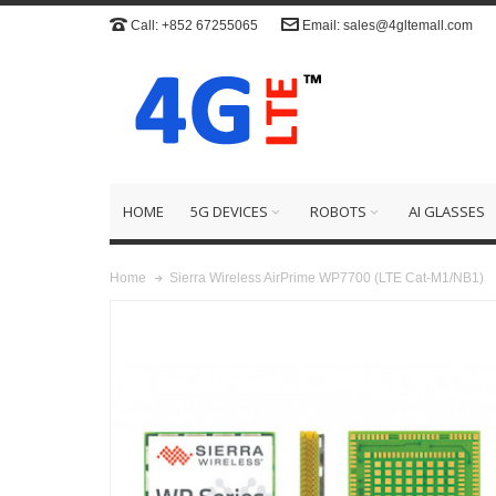
Call: +852 67255065
Email: sales@4gltemall.com
HOME
5G DEVICES
ROBOTS
AI GLASSES
Sierra Wireless AirPrime WP7700 (LTE Cat-M1/NB1)
Home