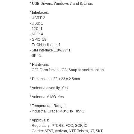
* USB Drivers: Windows 7 and 8, Linux
* Interfaces:
- UART: 2
- USB: 1
- 12C: 1
- ADC: 4
- GPIO: 18
- Tx ON Indicator: 1
- SIM Interface 1.8V/3V: 1
- SPI: 1
* Hardware:
- CF3 Form factor: LGA, Snap-in socket option
* Dimensions: 22 x 23 x 2.5mm
* Antenna diversity: Yes
* Antenna MIMO: Yes
* Temperature Range:
- Industrial Grade: -40°C to +85°C
* Approvals:
- Regulatory: PTCRB, FCC, GCF, IC
- Carrier: AT&T, Verizon, NTT, Telstra, KT, SKT