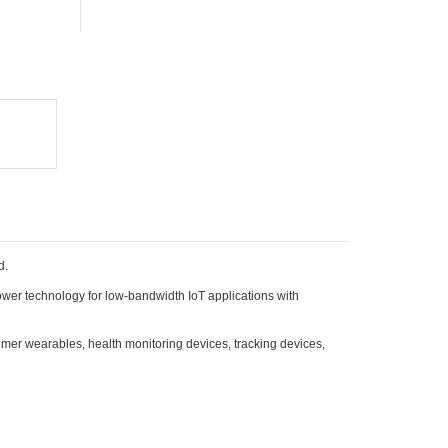
d.
wer technology for low-bandwidth IoT applications with
mer wearables, health monitoring devices, tracking devices,