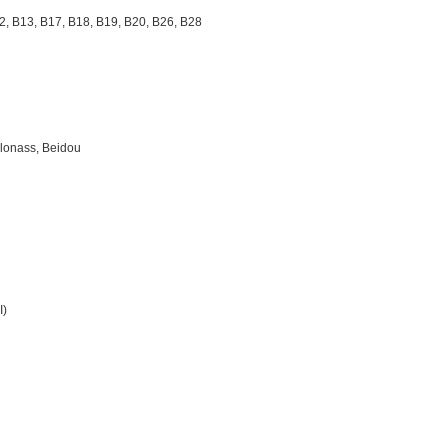
2, B13, B17, B18, B19, B20, B26, B28
）
Glonass, Beidou
I)