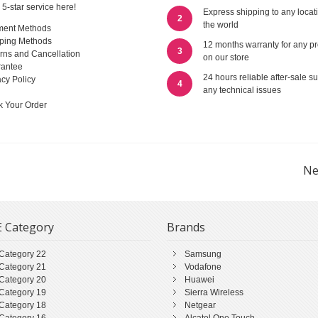
 5-star service here!
Express shipping to any locat
2
the world
ment Methods
ping Methods
12 months warranty for any p
3
rns and Cancellation
on our store
antee
24 hours reliable after-sale su
acy Policy
4
any technical issues
k Your Order
Ne
 Category
Brands
Category 22
Samsung
Category 21
Vodafone
Category 20
Huawei
Category 19
Sierra Wireless
Category 18
Netgear