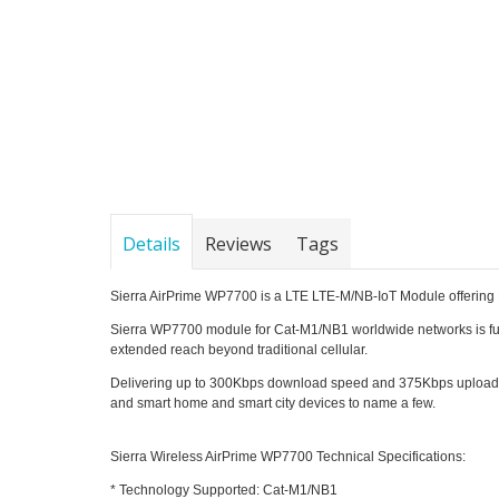
Details
Reviews
Tags
Sierra AirPrime WP7700 is a LTE LTE-M/NB-IoT Module offering 
Sierra WP7700 module for Cat-M1/NB1 worldwide networks is full
extended reach beyond traditional cellular.
Delivering up to 300Kbps download speed and 375Kbps upload spe
and smart home and smart city devices to name a few.
Sierra Wireless AirPrime WP7700 Technical Specifications:
* Technology Supported: Cat-M1/NB1