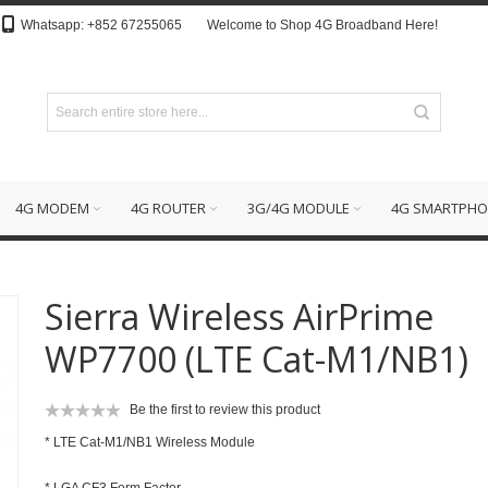
Whatsapp: +852 67255065
Welcome to Shop 4G Broadband Here!
4G MODEM
4G ROUTER
3G/4G MODULE
4G SMARTPHO
Sierra Wireless AirPrime
WP7700 (LTE Cat-M1/NB1)
Be the first to review this product
* LTE Cat-M1/NB1 Wireless Module