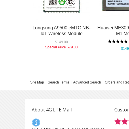
Longsung A9500 eMTC NB-
Huawei ME309-
IoT Wireless Module
M1 Mo
$149.00
Special Price
$79.00
$149
Site Map
Search Terms
Advanced Search
Orders and Ret
About 4G LTE Mall
Custom