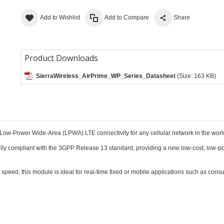
Add to Wishlist
Add to Compare
Share
Product Downloads
SierraWireless_AirPrime_WP_Series_Datasheet
(Size: 163 KB)
Low-Power Wide-Area (LPWA) LTE connectivity for any cellular network in the worl
y compliant with the 3GPP Release 13 standard, providing a new low-cost, low-po
ed, this module is ideal for real-time fixed or mobile applications such as consu