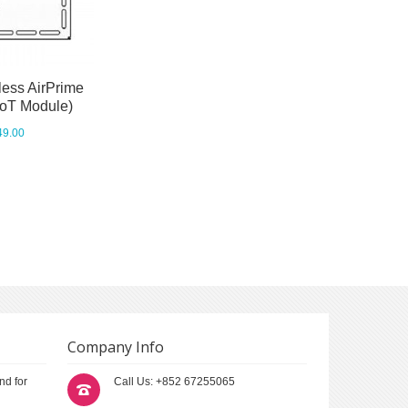
less AirPrime
IoT Module)
49.00
Company Info
nd for
Call Us: +852 67255065