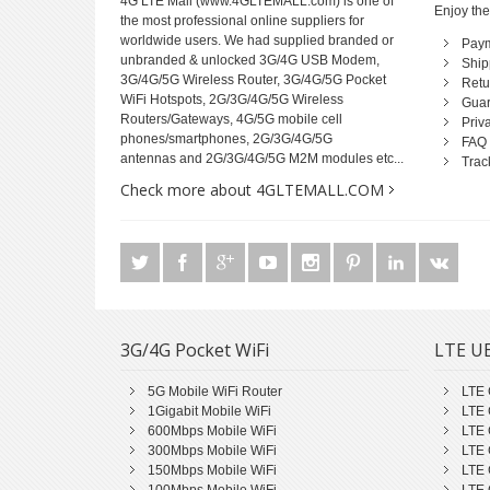
4G LTE Mall
(www.4GLTEMALL.com) is one of
Enjoy the
the most professional online suppliers for
worldwide users. We had supplied branded or
Pay
unbranded & unlocked 3G/4G USB Modem,
Ship
3G/4G/5G Wireless Router, 3G/4G/5G Pocket
Retu
WiFi Hotspots, 2G/3G/4G/5G Wireless
Guar
Routers/Gateways, 4G/5G mobile cell
Priv
phones/smartphones, 2G/3G/4G/5G
FAQ
antennas and 2G/3G/4G/5G M2M modules etc...
Trac
Check more about 4GLTEMALL.COM
3G/4G Pocket WiFi
LTE UE
5G Mobile WiFi Router
LTE 
1Gigabit Mobile WiFi
LTE 
600Mbps Mobile WiFi
LTE 
300Mbps Mobile WiFi
LTE 
150Mbps Mobile WiFi
LTE 