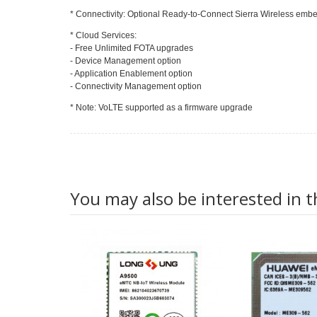
* Connectivity: Optional Ready-to-Connect Sierra Wireless em
* Cloud Services:
- Free Unlimited FOTA upgrades
- Device Management option
- Application Enablement option
- Connectivity Management option
* Note: VoLTE supported as a firmware upgrade
You may also be interested in t