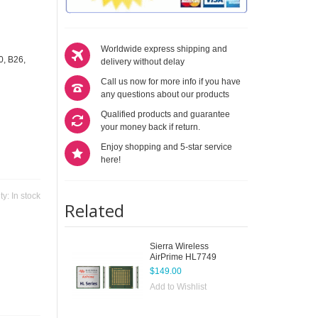
Worldwide express shipping and
0, B26,
delivery without delay
Call us now for more info if you have
any questions about our products
Qualified products and guarantee
your money back if return.
Enjoy shopping and 5-star service
here!
ity:
In stock
Related
Sierra Wireless
AirPrime HL7749
$149.00
Add to Wishlist