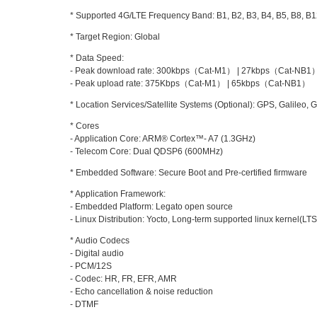
* Supported 4G/LTE Frequency Band: B1, B2, B3, B4, B5, B8, B1
* Target Region: Global
* Data Speed:
- Peak download rate: 300kbps（Cat-M1） | 27kbps（Cat-NB1
- Peak upload rate: 375Kbps（Cat-M1） | 65kbps（Cat-NB1）
* Location Services/Satellite Systems (Optional): GPS, Galileo, 
* Cores
- Application Core: ARM® Cortex™- A7 (1.3GHz)
- Telecom Core: Dual QDSP6 (600MHz)
* Embedded Software: Secure Boot and Pre-certified firmware
* Application Framework:
- Embedded Platform: Legato open source
- Linux Distribution: Yocto, Long-term supported linux kernel(LTS
* Audio Codecs
- Digital audio
- PCM/12S
- Codec: HR, FR, EFR, AMR
- Echo cancellation & noise reduction
- DTMF