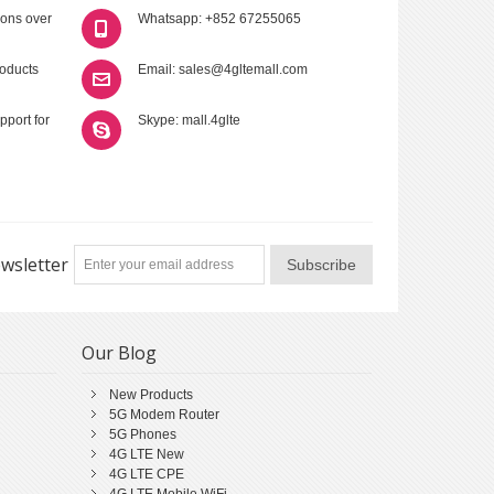
ions over
Whatsapp: +852 67255065
roducts
Email: sales@4gltemall.com
pport for
Skype: mall.4glte
wsletter
Subscribe
Our Blog
New Products
5G Modem Router
5G Phones
4G LTE New
4G LTE CPE