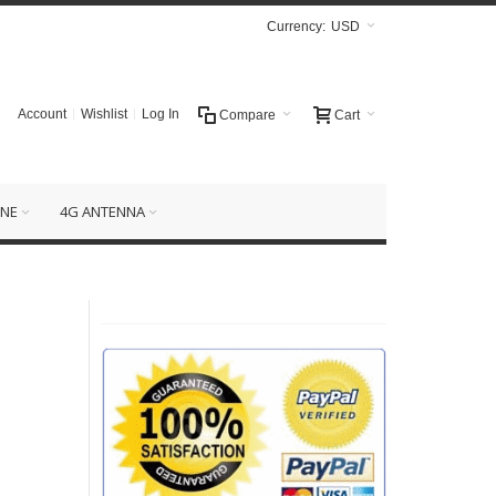
Currency:
USD
Account
Wishlist
Log In
Compare
Cart
NE
4G ANTENNA