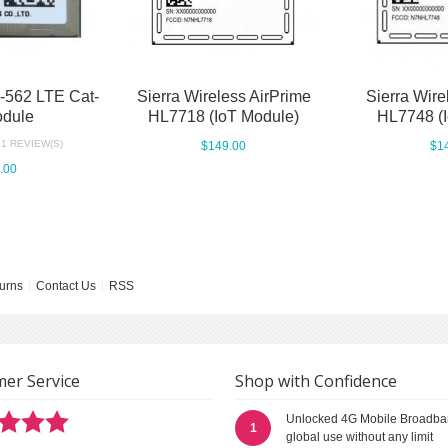
562 LTE Cat-
Sierra Wireless AirPrime
Sierra Wire
dule
HL7718 (IoT Module)
HL7748 (
1 REVIEW(S)
$149.00
$1
.00
urns
Contact Us
RSS
er Service
Shop with Confidence
Unlocked 4G Mobile Broadba
1
global use without any limit