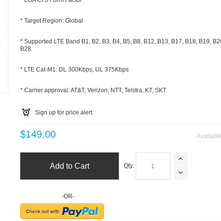
* LGA CF3 Form Factor
* Target Region: Global
* Supported LTE Band B1, B2, B3, B4, B5, B8, B12, B13, B17, B18, B19, B2
B28
* LTE Cat-M1: DL 300Kbps, UL 375Kbps
m
* Carrier approval: AT&T, Verizon, NTT, Telstra, KT, SKT
Sign up for price alert
$149.00
Availabil
Add to Cart
Qty:
-OR-