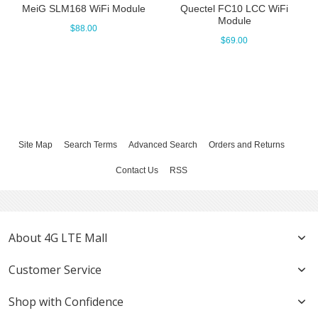
MeiG SLM168 WiFi Module
Quectel FC10 LCC WiFi
Module
$88.00
$69.00
Site Map
Search Terms
Advanced Search
Orders and Returns
Contact Us
RSS
About 4G LTE Mall
Customer Service
Shop with Confidence