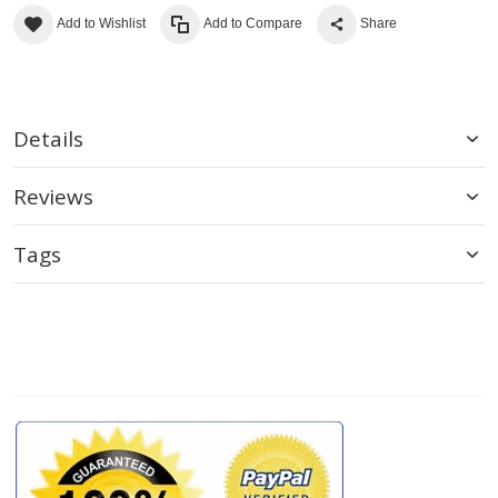
Add to Wishlist
Add to Compare
Share
Details
Reviews
Tags