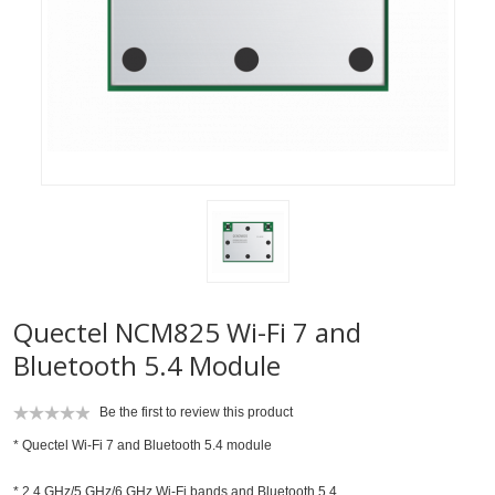
Quectel NCM825 Wi-Fi 7 and
Bluetooth 5.4 Module
Be the first to review this product
* Quectel Wi-Fi 7 and Bluetooth 5.4 module
* 2.4 GHz/5 GHz/6 GHz Wi-Fi bands and Bluetooth 5.4