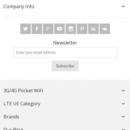
Company Info
Newsletter
Subscribe
3G/4G Pocket WiFi
LTE UE Category
Brands
Our Blog