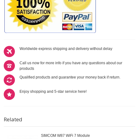
Worldwide express shipping and delivery without delay
Call us now for more info if you have any questions about our
products
Qualified products and guarantee your money back if return.
Enjoy shopping and 5-star service here!
Related
SIMCOM W87 WiFi 7 Module