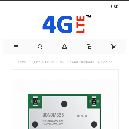
USD
Quectel NCM825 Wi-Fi 7 and Bluetooth 5.4 Module
Home