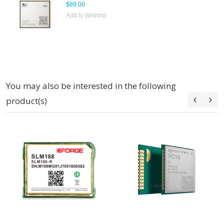
$89.00
Add to Wishlist
You may also be interested in the following
product(s)