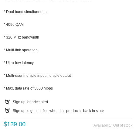
* Dual band simultaneous
* 4096 QAM
* 320 MHz bandwidth
* Multi-link operation
* Ultra-low latency
* Multi-user multiple input multiple output
* Max. data rate of 5800 Mbps
Sign up for price alert
Sign up to get notified when this product is back in stock
$139.00
Availability:
Out of stock