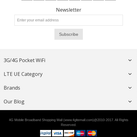
Newsletter
Subscribe
3G/4G Pocket WiFi
LTE UE Category
Brands
Our Blog
4G Mobile Broadband Shopping Mall (www.4gltemall.com)@2010-2017. All Rights
Reserved.