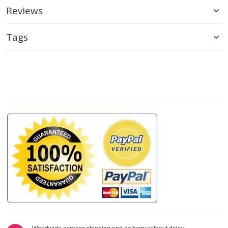
Reviews
Tags