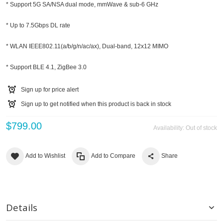
* Support 5G SA/NSA dual mode, mmWave & sub-6 GHz
* Up to 7.5Gbps DL rate
* WLAN IEEE802.11(a/b/g/n/ac/ax), Dual-band, 12x12 MIMO
* Support BLE 4.1, ZigBee 3.0
Sign up for price alert
Sign up to get notified when this product is back in stock
$799.00
Availability:
Out of stock
Add to Wishlist
Add to Compare
Share
Details