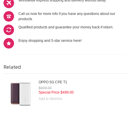
Worldwide express shipping and delivery without delay
Call us now for more info if you have any questions about our
products
Qualified products and guarantee your money back if return.
Enjoy shopping and 5-star service here!
Related
OPPO 5G CPE T1
$699.00
Special Price
$499.00
Add to Wishlist