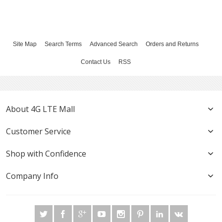
Site Map
Search Terms
Advanced Search
Orders and Returns
Contact Us
RSS
About 4G LTE Mall
Customer Service
Shop with Confidence
Company Info