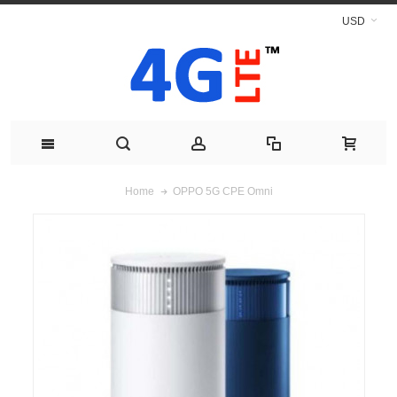
USD
OPPO 5G CPE Omni
Home