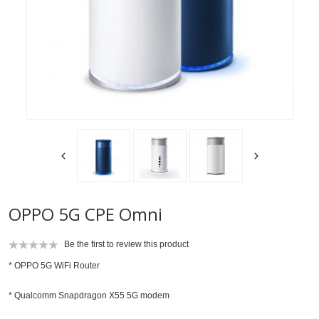
OPPO 5G CPE Omni
Be the first to review this product
*
OPPO 5G WiFi Router
* Qualcomm Snapdragon X55 5G modem