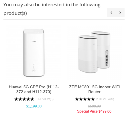
You may also be interested in the following
product(s)
Huawei 5G CPE Pro (H112-
ZTE MC801 5G Indoor WiFi
372 and H112-370)
Router
8 REVIEW(S)
2 REVIEW(S)
$1,199.00
$599.00
Special Price
$499.00