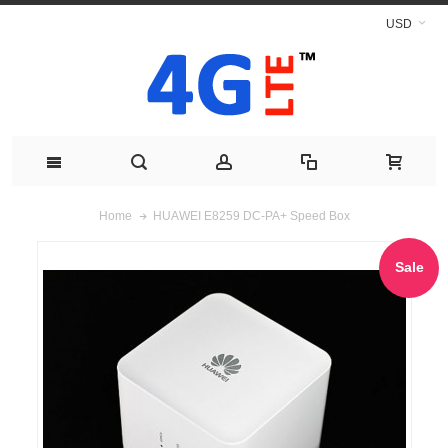
USD
HUAWEI E8259 DC-PA+ Speed Box
Home
Sale