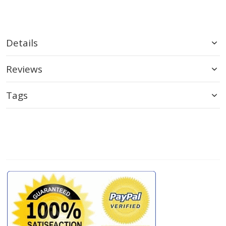
Details
Reviews
Tags