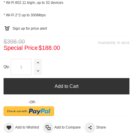
* Wi-Fi 802.11 b/g/n, up to 32 devices
* Wi-Fi 2*2 up to 300Mbps
Sign up for price alert
$398.00
Availability:
In stock
Special Price
$188.00
Qty:
Add to Cart
-OR-
Add to Wishlist
Add to Compare
Share