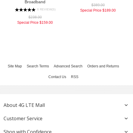
Broadband
$389.00
6 REVIEW(S)
Special Price
$189.00
$238.00
Special Price
$159.00
Site Map
Search Terms
Advanced Search
Orders and Returns
Contact Us
RSS
About 4G LTE Mall
Customer Service
Shop with Confidence