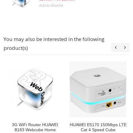
Add to Wishlist
You may also be interested in the following
product(s)
3G WiFi Router HUAWEI
HUAWEI E5170 150Mbps LTE
B183 Webcube Home
Cat 4 Speed Cube