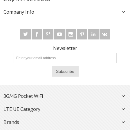
Company Info
Newsletter
Subscribe
3G/4G Pocket WiFi
LTE UE Category
Brands