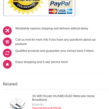
Worldwide express shipping and delivery without delay
Call us now for more info if you have any questions about our
products
Qualified products and guarantee your money back if return.
Enjoy shopping and 5-star service here!
Related
3G WiFi Router HUAWEI B183 Webcube Home
Broadband
$238.00
Special Price
$159.00