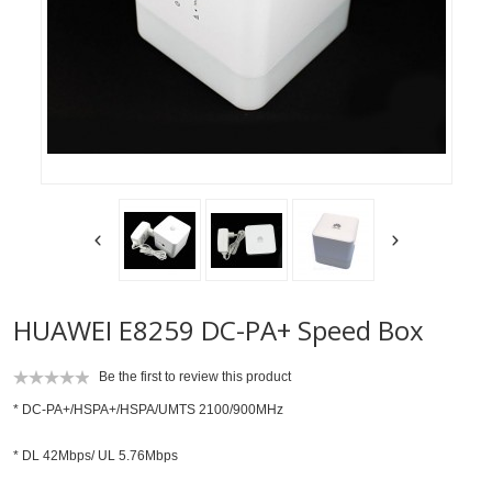
HUAWEI E8259 DC-PA+ Speed Box
Be the first to review this product
* DC-PA+/HSPA+/HSPA/UMTS 2100/900MHz
* DL 42Mbps/ UL 5.76Mbps