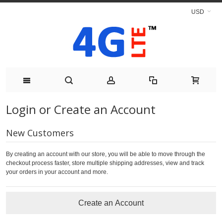
USD
Login or Create an Account
New Customers
By creating an account with our store, you will be able to move through the
checkout process faster, store multiple shipping addresses, view and track
your orders in your account and more.
Create an Account