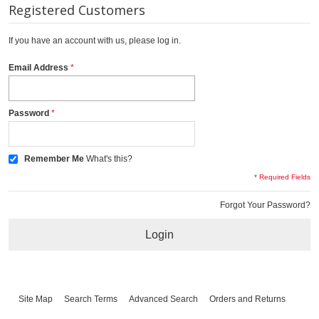
Registered Customers
If you have an account with us, please log in.
Email Address
Password
Remember Me
What's this?
* Required Fields
Forgot Your Password?
Login
Site Map
Search Terms
Advanced Search
Orders and Returns