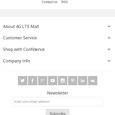
Contact Us
RSS
About 4G LTE Mall
Customer Service
Shop with Confidence
Company Info
Newsletter
Subscribe