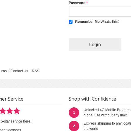
Password
Remember Me
What's this?
Login
urns
Contact Us
RSS
er Service
Shop with Confidence
Unlocked 4G Mobile Broadba
1
global use without any limit
 5-star service here!
Express shipping to any locat
2
the world
ment Methods