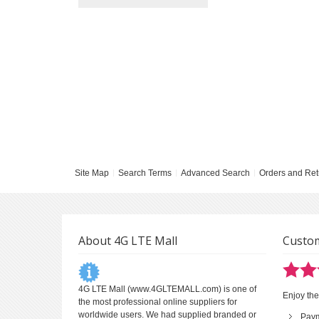
Site Map
Search Terms
Advanced Search
Orders and Ret
About 4G LTE Mall
Custom
4G LTE Mall
(www.4GLTEMALL.com) is one of
Enjoy the
the most professional online suppliers for
worldwide users. We had supplied branded or
Pay