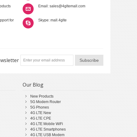
roducts
Email: sales@4gltemall.com
pport for
Skype: mall.4glte
wsletter
Subscribe
Our Blog
New Products
5G Modem Router
5G Phones
4G LTE New
4G LTE CPE
4G LTE Mobile WiFi
4G LTE Smartphones
4G LTE USB Modem