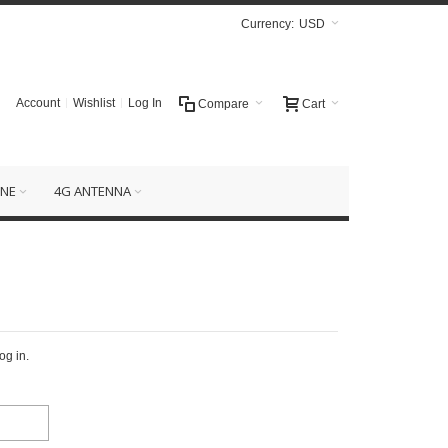
Currency:
USD
Account
Wishlist
Log In
Compare
Cart
NE
4G ANTENNA
og in.