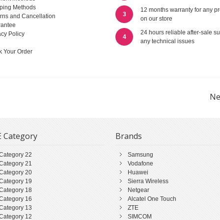
ping Methods
12 months warranty for any p
3
rns and Cancellation
on our store
antee
24 hours reliable after-sale su
acy Policy
4
any technical issues
k Your Order
Ne
 Category
Brands
Category 22
Samsung
Category 21
Vodafone
Category 20
Huawei
Category 19
Sierra Wireless
Category 18
Netgear
Category 16
Alcatel One Touch
Category 13
ZTE
Category 12
SIMCOM