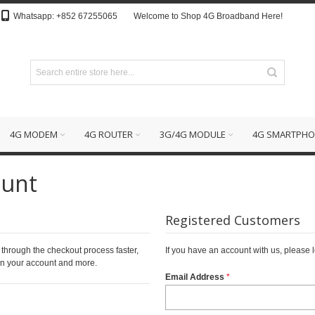
Whatsapp: +852 67255065
Welcome to Shop 4G Broadband Here!
4G MODEM
4G ROUTER
3G/4G MODULE
4G SMARTPHO
ount
Registered Customers
 through the checkout process faster,
If you have an account with us, please l
 in your account and more.
Email Address