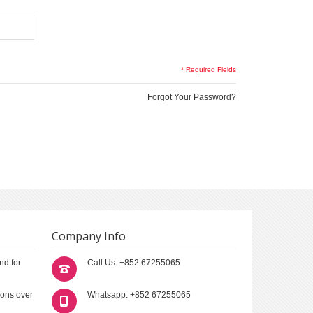
* Required Fields
Forgot Your Password?
Company Info
nd for
Call Us: +852 67255065
ions over
Whatsapp: +852 67255065