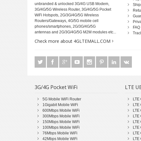
unbranded & unlocked 3G/4G USB Modem,
Ship
3G/4G/5G Wireless Router, 3G/4G/5G Pocket
Retu
WiFi Hotspots, 2G/3G/4G/5G Wireless
Guar
Routers/Gateways, 4G/5G mobile cell
Priv
phones/smartphones, 2G/3G/4G/5G
FAQ
antennas and 2G/3G/4G/5G M2M modules etc...
Trac
Check more about 4GLTEMALL.COM
3G/4G Pocket WiFi
LTE UE
5G Mobile WiFi Router
LTE 
1Gigabit Mobile WiFi
LTE 
600Mbps Mobile WiFi
LTE 
300Mbps Mobile WiFi
LTE 
150Mbps Mobile WiFi
LTE 
100Mbps Mobile WiFi
LTE 
76Mbps Mobile WiFi
LTE 
42Mbps Mobile WiFi
LTE 