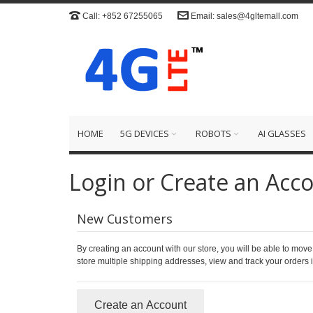
Call: +852 67255065
Email: sales@4gltemall.com
HOME
5G DEVICES
ROBOTS
AI GLASSES
Login or Create an Acc
New Customers
By creating an account with our store, you will be able to move
store multiple shipping addresses, view and track your orders
Create an Account