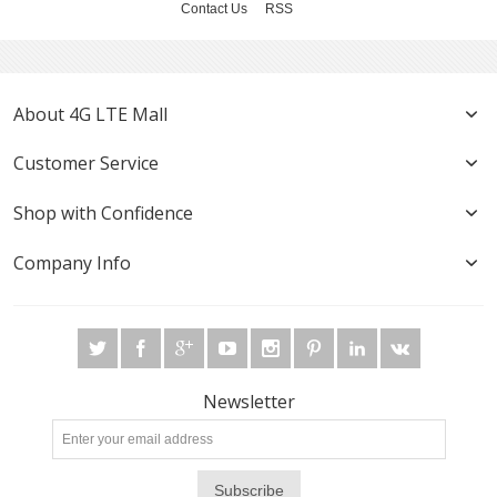
Contact Us
RSS
About 4G LTE Mall
Customer Service
Shop with Confidence
Company Info
Newsletter
Subscribe