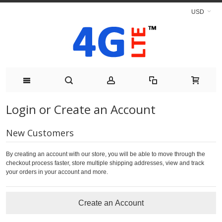
USD
Login or Create an Account
New Customers
By creating an account with our store, you will be able to move through the
checkout process faster, store multiple shipping addresses, view and track
your orders in your account and more.
Create an Account