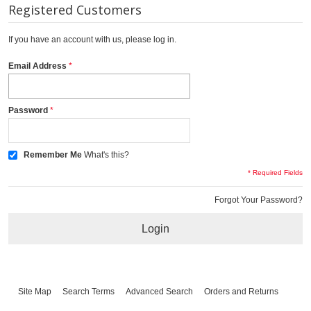
Registered Customers
If you have an account with us, please log in.
Email Address
Password
Remember Me
What's this?
* Required Fields
Forgot Your Password?
Login
Site Map
Search Terms
Advanced Search
Orders and Returns