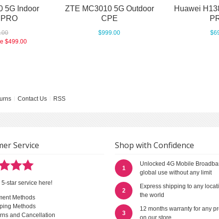
 5G Indoor
ZTE MC3010 5G Outdoor
Huawei H13
 PRO
CPE
PR
.00
$999.00
$6
ce
$499.00
urns
Contact Us
RSS
er Service
Shop with Confidence
Unlocked 4G Mobile Broadba
1
global use without any limit
 5-star service here!
Express shipping to any locat
2
the world
ment Methods
ping Methods
12 months warranty for any p
3
rns and Cancellation
on our store