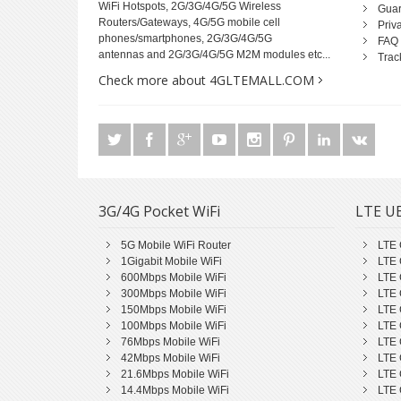
WiFi Hotspots, 2G/3G/4G/5G Wireless
Guar
Routers/Gateways, 4G/5G mobile cell
Priv
phones/smartphones, 2G/3G/4G/5G
FAQ
antennas and 2G/3G/4G/5G M2M modules etc...
Trac
Check more about 4GLTEMALL.COM
3G/4G Pocket WiFi
LTE UE
5G Mobile WiFi Router
LTE 
1Gigabit Mobile WiFi
LTE 
600Mbps Mobile WiFi
LTE 
300Mbps Mobile WiFi
LTE 
150Mbps Mobile WiFi
LTE 
100Mbps Mobile WiFi
LTE 
76Mbps Mobile WiFi
LTE 
42Mbps Mobile WiFi
LTE 
21.6Mbps Mobile WiFi
LTE 
14.4Mbps Mobile WiFi
LTE 