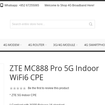
Whatsapp: +852 67255065
Welcome to Shop 4G Broadband Here!
4G MODEM
4G ROUTER
3G/4G MODULE
4G SMARTPHO
ZTE MC888 Pro 5G Indoor
WiFi6 CPE
Be the first to review this product
*
ZTE 5G Indoor CPE