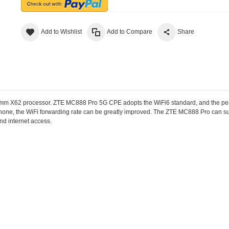
Add to Wishlist
Add to Compare
Share
mm X62 processor. ZTE MC888 Pro 5G CPE adopts the WiFi6 standard, and the pea
phone, the WiFi forwarding rate can be greatly improved. The ZTE MC888 Pro can 
nd internet access.