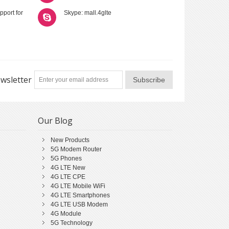
pport for
Skype: mall.4glte
wsletter
Subscribe
Our Blog
New Products
5G Modem Router
5G Phones
4G LTE New
4G LTE CPE
4G LTE Mobile WiFi
4G LTE Smartphones
4G LTE USB Modem
4G Module
5G Technology