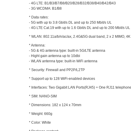
- 4G LTE: B1/B3/B7/B8/B20/B28/B32/B38/B40/B42/B43
- 3G WCDMA: B1/B8
* Data rates:
- 5G with up to 3.8 Gbit/s DL and up to 250 Mbit/s UL
- 4G LTE Cat.19 with up to 1.6 Gbit/s DL and up to 200 Mbit/s UL
* WLAN: 802.11a/b/n/ac/ax, 2.4G&5G dual band, 2 x 2 MIMO, 
* Antenna:
- 5G & 4G antenna type: built-in 5G/LTE antenna
- Hight gain antenna up to 10dbi
- WLAN antenna type: built-in WiFi antenna
* Security: Firewall and PP2P/L2TP
* Support up to 128 WiFi-enabled devices
* Interfaces: Two Gigabit LAN Ports(RJ45) + One RJ11 telephone
* SIM: NANO-SIM
* Dimensions: 182 x 124 x 70mm
* Weight: 660g
* Color: White