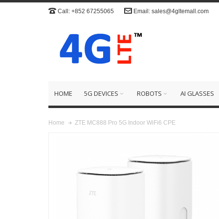
Call: +852 67255065
Email: sales@4gltemall.com
HOME
5G DEVICES
ROBOTS
AI GLASSES
ZTE MC888 Pro 5G Indoor WiFi6 CPE
Home