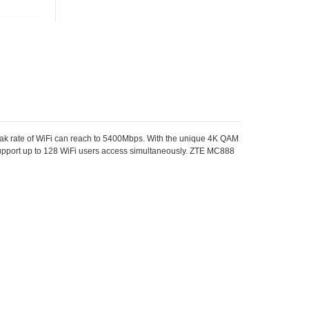
k rate of WiFi can reach to 5400Mbps. With the unique 4K QAM
support up to 128 WiFi users access simultaneously. ZTE MC888