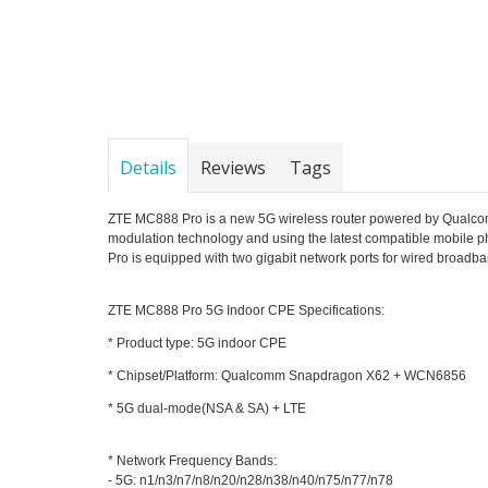
Details
Reviews
Tags
ZTE MC888 Pro is a new 5G wireless router powered by Qualco
modulation technology and using the latest compatible mobile 
Pro is equipped with two gigabit network ports for wired broadba
ZTE MC888 Pro 5G Indoor CPE Specifications:
* Product type:
5G indoor CPE
* Chipset/Platform: Qualcomm Snapdragon X62 + WCN6856
* 5G dual-mode(NSA & SA) + LTE
* Network Frequency Bands:
- 5G: n1/n3/n7/n8/n20/n28/n38/n40/n75/n77/n78