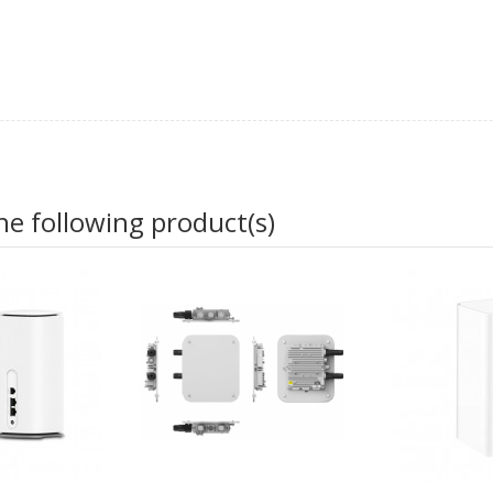
he following product(s)