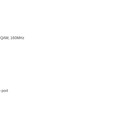
4K QAM, 160MHz
 port