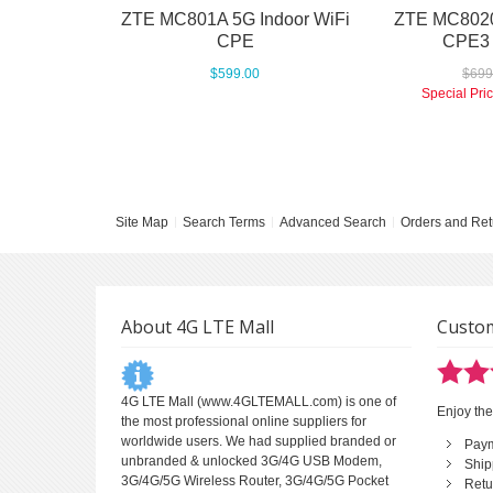
ZTE MC801A 5G Indoor WiFi
ZTE MC8020
CPE
CPE3
$599.00
$699
Special Pri
Site Map
Search Terms
Advanced Search
Orders and Ret
About 4G LTE Mall
Custom
4G LTE Mall
(www.4GLTEMALL.com) is one of
Enjoy the
the most professional online suppliers for
worldwide users. We had supplied branded or
Pay
unbranded & unlocked 3G/4G USB Modem,
Ship
3G/4G/5G Wireless Router, 3G/4G/5G Pocket
Retu