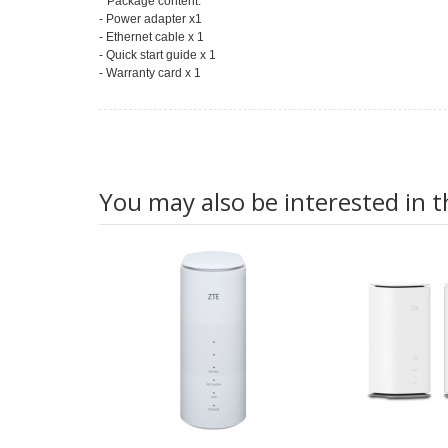
* Package content:
- Power adapter x1
- Ethernet cable x 1
- Quick start guide x 1
- Warranty card x 1
You may also be interested in t