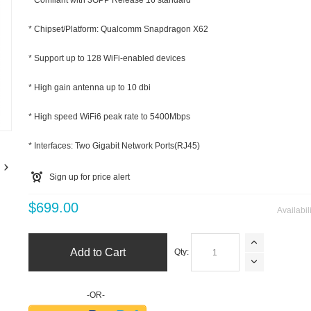
* Comliant with 3GPP Release 16 standard
* Chipset/Platform: Qualcomm Snapdragon X62
* Support up to 128 WiFi-enabled devices
* High gain antenna up to 10 dbi
m
* High speed WiFi6 peak rate to 5400Mbps
* Interfaces: Two Gigabit Network Ports(RJ45)
Sign up for price alert
$699.00
Availabil
Add to Cart
Qty:
-OR-