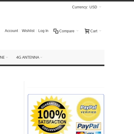
Currency:
USD
Account
Wishlist
Log In
Compare
Cart
NE
4G ANTENNA