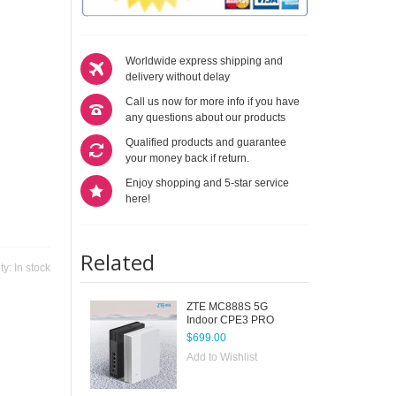
Worldwide express shipping and
delivery without delay
Call us now for more info if you have
any questions about our products
Qualified products and guarantee
your money back if return.
Enjoy shopping and 5-star service
here!
Related
ity:
In stock
ZTE MC888S 5G
Indoor CPE3 PRO
$699.00
Add to Wishlist