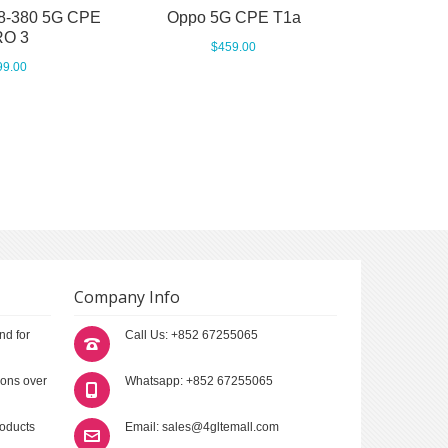
8-380 5G CPE
Oppo 5G CPE T1a
O 3
$459.00
99.00
Company Info
nd for
Call Us: +852 67255065
ions over
Whatsapp: +852 67255065
roducts
Email: sales@4gltemall.com