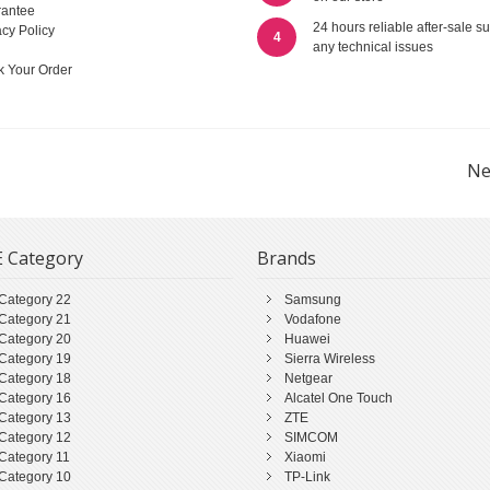
antee
24 hours reliable after-sale su
acy Policy
4
any technical issues
k Your Order
Ne
 Category
Brands
Category 22
Samsung
Category 21
Vodafone
Category 20
Huawei
Category 19
Sierra Wireless
Category 18
Netgear
Category 16
Alcatel One Touch
Category 13
ZTE
Category 12
SIMCOM
Category 11
Xiaomi
Category 10
TP-Link