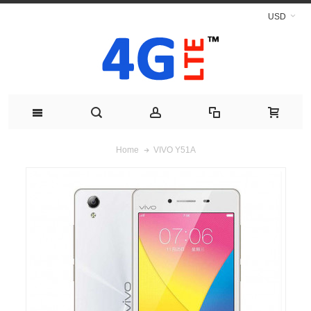
USD
VIVO Y51A
Home