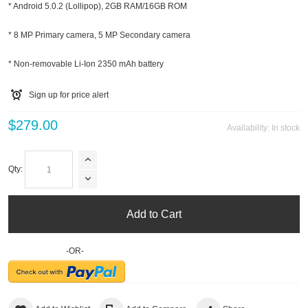
* Android 5.0.2 (Lollipop), 2GB RAM/16GB ROM
* 8 MP Primary camera, 5 MP Secondary camera
* Non-removable Li-Ion 2350 mAh battery
Sign up for price alert
$279.00
Availability:
In stock
Qty:
Add to Cart
-OR-