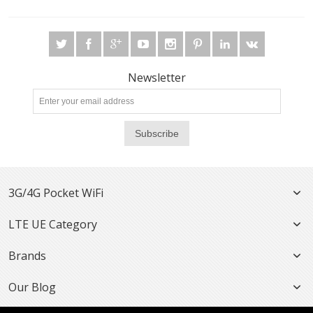
Newsletter
Subscribe
3G/4G Pocket WiFi
LTE UE Category
Brands
Our Blog