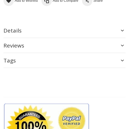
Add to Wishlist
Add to Compare
Share
Details
Reviews
Tags