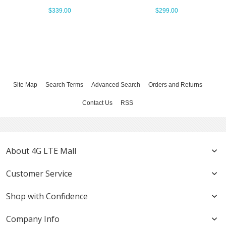
$339.00
$299.00
Site Map
Search Terms
Advanced Search
Orders and Returns
Contact Us
RSS
About 4G LTE Mall
Customer Service
Shop with Confidence
Company Info