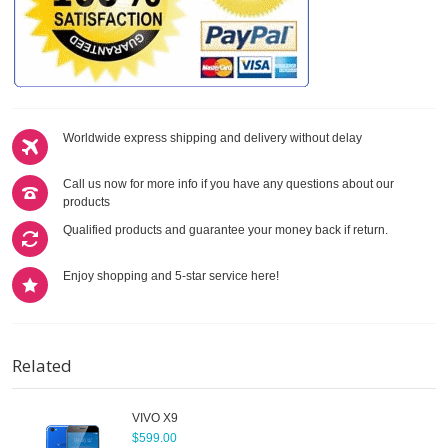
Worldwide express shipping and delivery without delay
Call us now for more info if you have any questions about our
products
Qualified products and guarantee your money back if return.
Enjoy shopping and 5-star service here!
Related
VIVO X9
$599.00