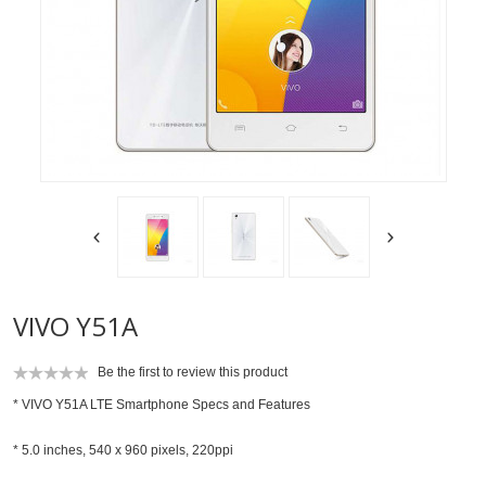
VIVO Y51A
Be the first to review this product
* VIVO Y51A LTE Smartphone Specs and Features
* 5.0 inches, 540 x 960 pixels, 220ppi