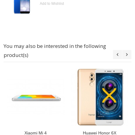
Add to Wishlist
You may also be interested in the following
product(s)
Xiaomi Mi 4
Huawei Honor 6X