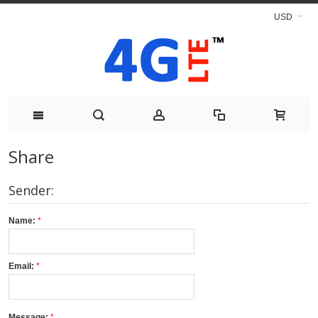
USD
Share
Sender:
Name:
Email:
Message: