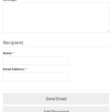
Recipient:
Name:
Email Address:
Send Email
Add Recipient