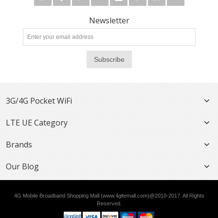
Newsletter
Subscribe
3G/4G Pocket WiFi
LTE UE Category
Brands
Our Blog
4G Mobile Broadband Shopping Mall (www.4gltemall.com)@2010-2017. All Rights
Reserved.