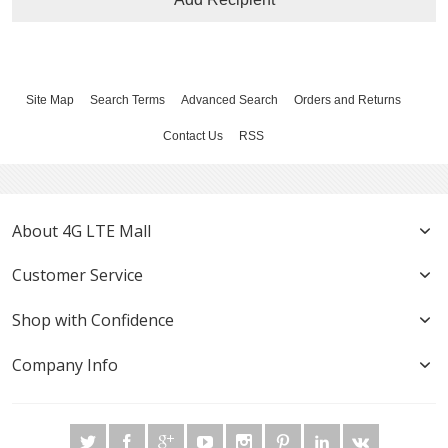
Site Map
Search Terms
Advanced Search
Orders and Returns
Contact Us
RSS
About 4G LTE Mall
Customer Service
Shop with Confidence
Company Info