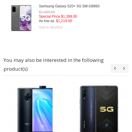
Samsung Galaxy S20+ 5G SM-G9860
$1,499.00
Special Price
$1,399.00
As low as:
$1,219.00
Add to Wishlist
You may also be interested in the following
product(s)