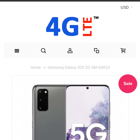
USD
Samsung Galaxy S20 5G SM-G9810
Home
Sale