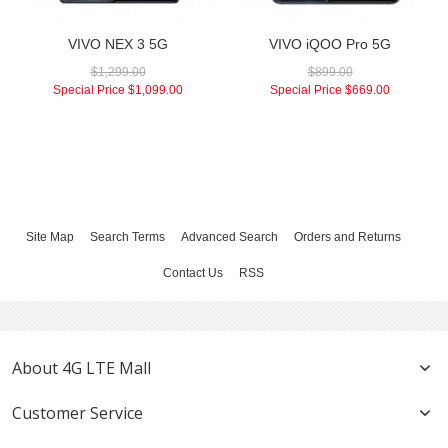
VIVO NEX 3 5G
VIVO iQOO Pro 5G
$1,299.00
$899.00
Special Price
$1,099.00
Special Price
$669.00
Site Map
Search Terms
Advanced Search
Orders and Returns
Contact Us
RSS
About 4G LTE Mall
Customer Service