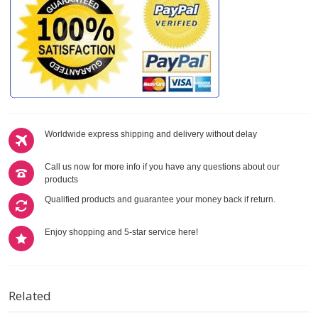
Worldwide express shipping and delivery without delay
Call us now for more info if you have any questions about our
products
Qualified products and guarantee your money back if return.
Enjoy shopping and 5-star service here!
Related