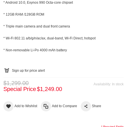
* Android 10.0, Exynos 990 Octa-core chipset
* 12GB RAM /128GB ROM
* Triple main camera and dual front camera
* Wi-Fi 802.11 a/b/g/n/ac/ax, dual-band, Wi-Fi Direct, hotspot
* Non-removable Li-Po 4000 mAh battery
Sign up for price alert
$1,299.00
Availability:
In stock
Special Price
$1,249.00
Add to Wishlist
Add to Compare
Share
* Required Fields