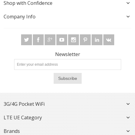
Shop with Confidence
Company Info
Newsletter
Subscribe
3G/4G Pocket WiFi
LTE UE Category
Brands