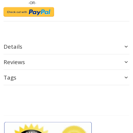
-OR-
Details
Reviews
Tags