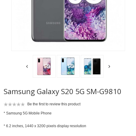
Samsung Galaxy S20 5G SM-G9810
Be the first to review this product
*
Samsung 5G Mobile Phone
* 6.2 inches, 1440 x 3200 pixels display resolution