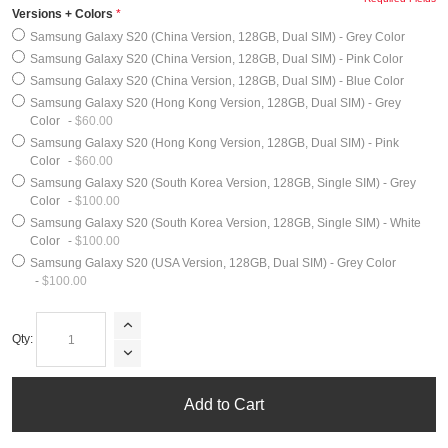
Versions + Colors
Samsung Galaxy S20 (China Version, 128GB, Dual SIM) - Grey Color
Samsung Galaxy S20 (China Version, 128GB, Dual SIM) - Pink Color
Samsung Galaxy S20 (China Version, 128GB, Dual SIM) - Blue Color
Samsung Galaxy S20 (Hong Kong Version, 128GB, Dual SIM) - Grey
Color
-
$60.00
Samsung Galaxy S20 (Hong Kong Version, 128GB, Dual SIM) - Pink
Color
-
$60.00
Samsung Galaxy S20 (South Korea Version, 128GB, Single SIM) - Grey
Color
-
$100.00
Samsung Galaxy S20 (South Korea Version, 128GB, Single SIM) - White
Color
-
$100.00
Samsung Galaxy S20 (USA Version, 128GB, Dual SIM) - Grey Color
-
$100.00
Qty:
Add to Cart