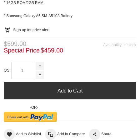
* 16GB ROM/2GB RAM
* Samsung Galaxy A5 SM-A5108 Battery
Sign up for price alert
$599.00
Availability:
In stock
Special Price
$459.00
Qty:
Add to Cart
-OR-
Add to Wishlist
Add to Compare
Share