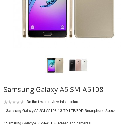
Samsung Galaxy A5 SM-A5108
Be the first to review this product
* Samsung Galaxy A5 SM-A5108 4G TD-LTE/FDD Smartphone Specs
* Samsung Galaxy A5 SM-A5108 screen and cameras