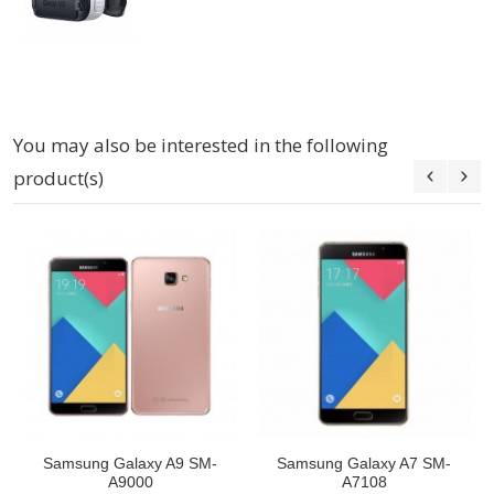
You may also be interested in the following
product(s)
Samsung Galaxy A9 SM-
Samsung Galaxy A7 SM-
A9000
A7108