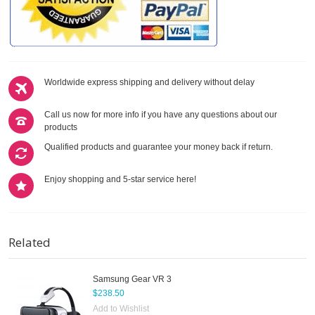
Worldwide express shipping and delivery without delay
Call us now for more info if you have any questions about our
products
Qualified products and guarantee your money back if return.
Enjoy shopping and 5-star service here!
Related
Samsung Gear VR 3
$238.50
Add to Wishlist