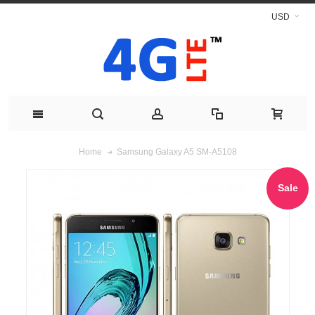
USD
Samsung Galaxy A5 SM-A5108
Home
Sale