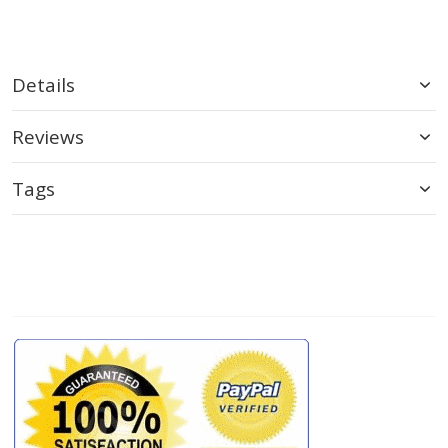
Details
Reviews
Tags