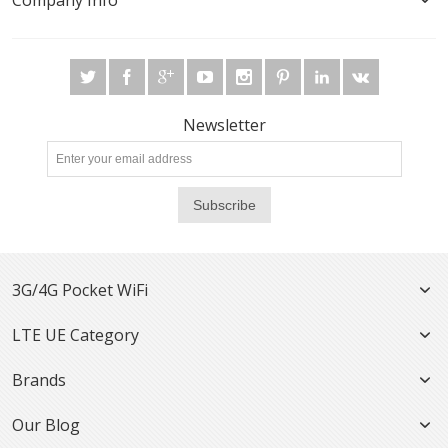
Company Info
Newsletter
Subscribe
3G/4G Pocket WiFi
LTE UE Category
Brands
Our Blog