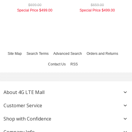
$699.00
$659.00
Special Price
$499.00
Special Price
$499.00
Site Map
Search Terms
Advanced Search
Orders and Returns
Contact Us
RSS
About 4G LTE Mall
Customer Service
Shop with Confidence