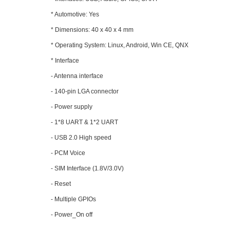
* Automotive: Yes
* Dimensions: 40 x 40 x 4 mm
* Operating System: Linux, Android, Win CE, QNX
* Interface
- Antenna interface
- 140-pin LGA connector
- Power supply
- 1*8 UART & 1*2 UART
- USB 2.0 High speed
- PCM Voice
- SIM Interface (1.8V/3.0V)
- Reset
- Multiple GPIOs
- Power_On off