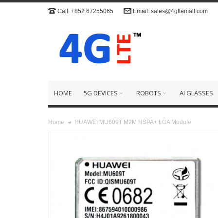
Call: +852 67255065
Email: sales@4gltemall.com
HOME
5G DEVICES
ROBOTS
AI GLASSES
HUAWEI MU609T M2M HSPA+ LGA Module
Home