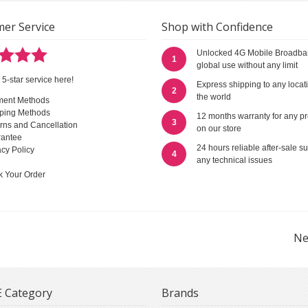
er Service
Shop with Confidence
Unlocked 4G Mobile Broadba
1
global use without any limit
 5-star service here!
Express shipping to any locat
2
the world
ment Methods
ping Methods
12 months warranty for any p
3
rns and Cancellation
on our store
antee
24 hours reliable after-sale su
acy Policy
4
any technical issues
k Your Order
Ne
 Category
Brands