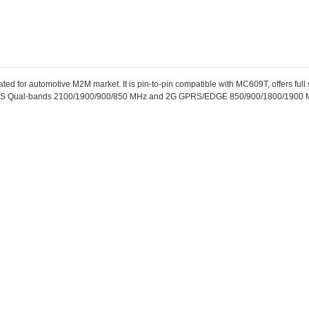
 for automotive M2M market. It is pin-to-pin compatible with MC609T, offers full s
 Qual-bands 2100/1900/900/850 MHz and 2G GPRS/EDGE 850/900/1800/1900 M