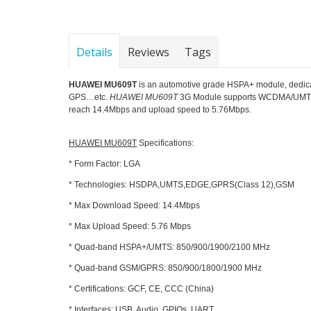
Details
Reviews
Tags
HUAWEI MU609T
is an automotive grade HSPA+ module, dedicated
GPS…etc.
HUAWEI MU609T
3G Module supports WCDMA/UMTS
reach 14.4Mbps and upload speed to 5.76Mbps.
HUAWEI MU609T
Specifications:
* Form Factor: LGA
* Technologies: HSDPA,UMTS,EDGE,GPRS(Class 12),GSM
* Max Download Speed: 14.4Mbps
* Max Upload Speed: 5.76 Mbps
* Quad-band HSPA+/UMTS: 850/900/1900/2100 MHz
* Quad-band GSM/GPRS: 850/900/1800/1900 MHz
* Certifications: GCF, CE, CCC (China)
* Interfaces: USB, Audio, GPIOs, UART