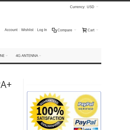
Currency:
USD
Account
Wishlist
Log In
Compare
Cart
NE
4G ANTENNA
PA+