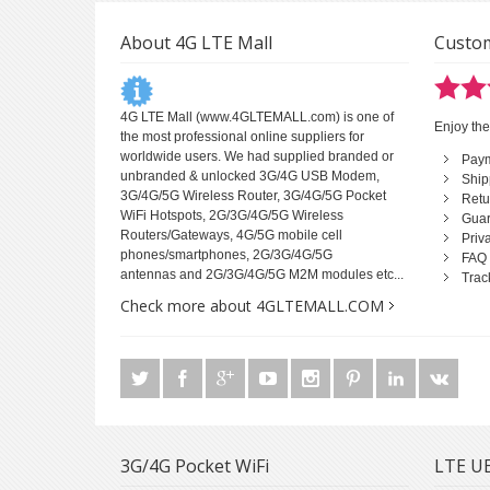
About 4G LTE Mall
Custom
4G LTE Mall
(www.4GLTEMALL.com) is one of
Enjoy the
the most professional online suppliers for
worldwide users. We had supplied branded or
Pay
unbranded & unlocked 3G/4G USB Modem,
Ship
3G/4G/5G Wireless Router, 3G/4G/5G Pocket
Retu
WiFi Hotspots, 2G/3G/4G/5G Wireless
Guar
Routers/Gateways, 4G/5G mobile cell
Priv
phones/smartphones, 2G/3G/4G/5G
FAQ
antennas and 2G/3G/4G/5G M2M modules etc...
Trac
Check more about 4GLTEMALL.COM
3G/4G Pocket WiFi
LTE UE