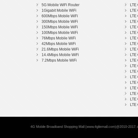
5G Mobile WiFi Router
LTE 
1Gigabit Mobile WiFi
LTE 
600Mbps Mobile WiFi
LTE 
300Mbps Mobile WiFi
LTE 
150Mbps Mobile WiFi
LTE 
100Mbps Mobile WiFi
LTE 
76Mbps Mobile WiFi
LTE 
42Mbps Mobile WiFi
LTE 
21.6Mbps Mobile WiFi
LTE 
14.4Mbps Mobile WiFi
LTE 
7.2Mbps Mobile WiFi
LTE 
LTE 
LTE 
LTE 
LTE 
LTE 
LTE 
LTE 
LTE 
4G Mobile Broadband Shopping Mall (www.4gltemall.com)@2010-2017. A