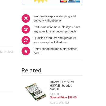
Worldwide express shipping and
delivery without delay
Call us now for more info if you have
any questions about our products
Qualified products and guarantee
your money back if return.
Enjoy shopping and 5-star service
ity:
In stock
here!
Related
HUAWEI EM770W
HSPA Embedded
Module
$149.00
Special Price
$99.00
Add to Wishlist