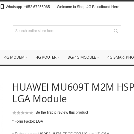
Whatsapp: +852 67255065
Welcome to Shop 4G Broadband Here!
4G MODEM
4G ROUTER
3G/4G MODULE
4G SMARTPHO
HUAWEI MU609T M2M HS
LGA Module
Be the first to review this product
* Form Factor: LGA