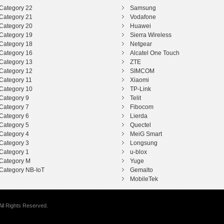
Category 22
Samsung
Category 21
Vodafone
Category 20
Huawei
Category 19
Sierra Wireless
Category 18
Netgear
Category 16
Alcatel One Touch
Category 13
ZTE
Category 12
SIMCOM
Category 11
Xiaomi
Category 10
TP-Link
Category 9
Telit
Category 7
Fibocom
Category 6
Lierda
Category 5
Quectel
Category 4
MeiG Smart
Category 3
Longsung
Category 1
u-blox
Category M
Yuge
Category NB-IoT
Gemalto
MobileTek
ll Rights Reserved.