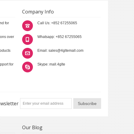
Company Info
nd for
Call Us: +852 67255065
ions over
Whatsapp: +852 67255065
roducts
Email: sales@4gltemall.com
pport for
Skype: mall.4glte
wsletter
Subscribe
Our Blog