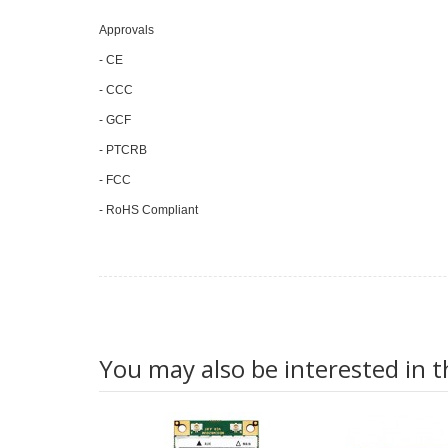
Approvals
- CE
- CCC
- GCF
- PTCRB
- FCC
- RoHS Compliant
You may also be interested in t