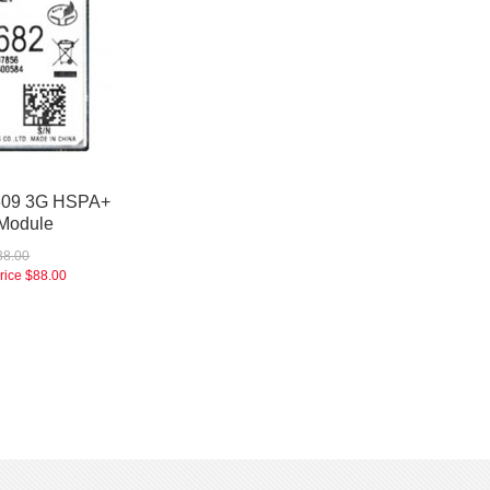
609 3G HSPA+
Module
38.00
rice
$88.00