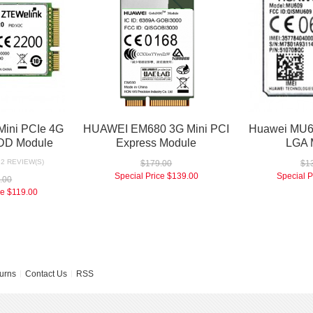
ini PCIe 4G
HUAWEI EM680 3G Mini PCI
Huawei MU
DD Module
Express Module
LGA 
2 REVIEW(S)
$179.00
$1
Special Price
$139.00
Special P
.00
ce
$119.00
urns
Contact Us
RSS