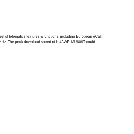
et of telematics features & functions, including European eCall,
Hz. The peak download speed of HUAWEI MU609T could