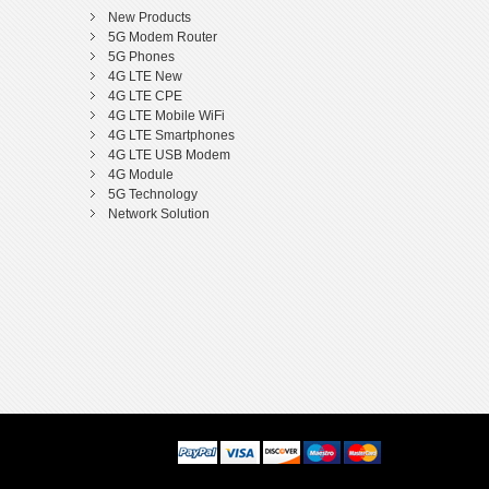
New Products
5G Modem Router
5G Phones
4G LTE New
4G LTE CPE
4G LTE Mobile WiFi
4G LTE Smartphones
4G LTE USB Modem
4G Module
5G Technology
Network Solution