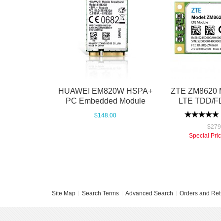
HUAWEI EM820W HSPA+
ZTE ZM8620 M
PC Embedded Module
LTE TDD/F
$148.00
$279
Special Pri
Site Map
Search Terms
Advanced Search
Orders and Ret