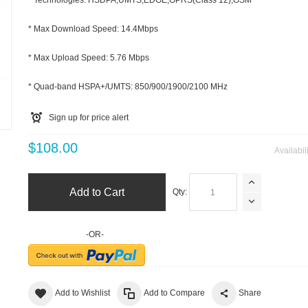
* Technologies: HSDPA,UMTS,EDGE,GPRS(Class 12),GSM
* Max Download Speed: 14.4Mbps
* Max Upload Speed: 5.76 Mbps
* Quad-band HSPA+/UMTS: 850/900/1900/2100 MHz
m
Sign up for price alert
$108.00
Availabil
Add to Cart
Qty:
-OR-
Add to Wishlist
Add to Compare
Share