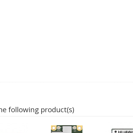
he following product(s)