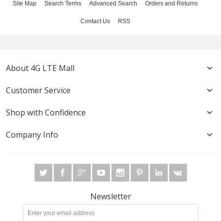
Site Map
Search Terms
Advanced Search
Orders and Returns
Contact Us
RSS
About 4G LTE Mall
Customer Service
Shop with Confidence
Company Info
Newsletter