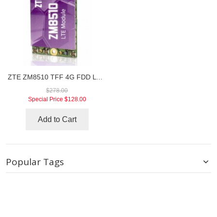
ZTE ZM8510 TFF 4G FDD LTE Module
$278.00
Special Price
$128.00
Add to Cart
Popular Tags