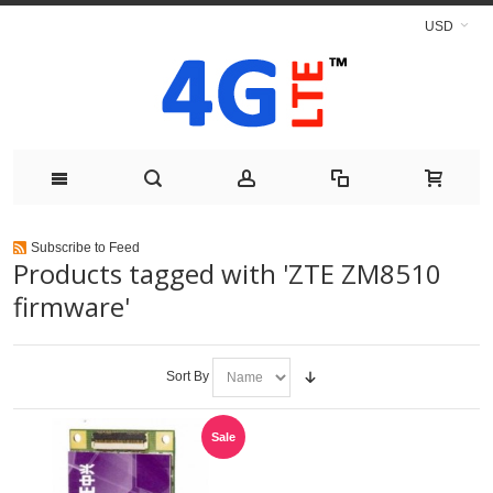
USD
Subscribe to Feed
Products tagged with 'ZTE ZM8510
firmware'
Sort By
Sale