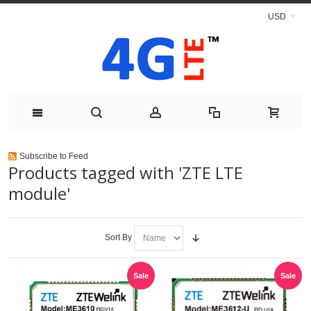
USD
Subscribe to Feed
Products tagged with 'ZTE LTE
module'
Sort By
Sale
Sale