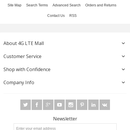
Site Map
Search Terms
Advanced Search
Orders and Returns
Contact Us
RSS
About 4G LTE Mall
Customer Service
Shop with Confidence
Company Info
Newsletter