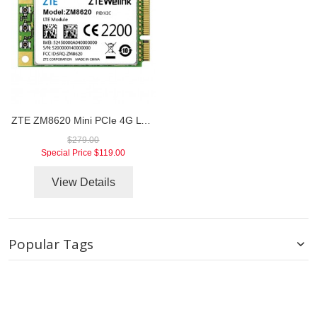
ZTE ZM8620 Mini PCIe 4G LTE TDD/FDD Module
$279.00
Special Price
$119.00
View Details
Popular Tags