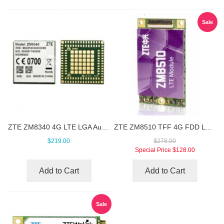
Sale
ZTE ZM8340 4G LTE LGA Automotive Module
ZTE ZM8510 TFF 4G FDD LTE Module
$219.00
$278.00
Special Price
$128.00
Add to Cart
Add to Cart
Sale