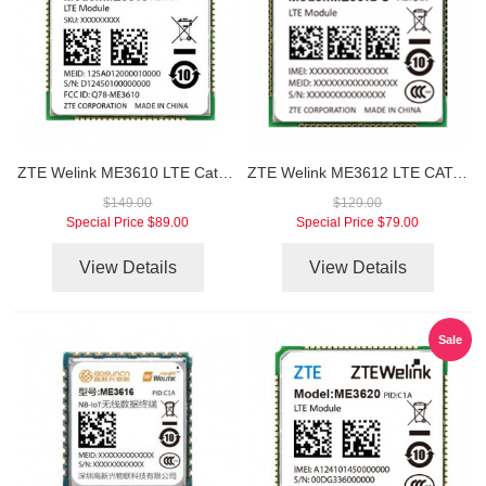
ZTE Welink ME3610 LTE Cat1 LCC Module
ZTE Welink ME3612 LTE CAT-M1/NB-IOT Module
$149.00
$129.00
Special Price
$89.00
Special Price
$79.00
View Details
View Details
Sale