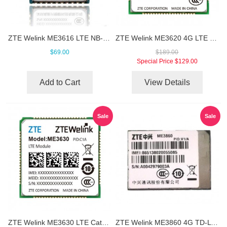
ZTE Welink ME3616 LTE NB-IoT Module
ZTE Welink ME3620 4G LTE Module
$69.00
$189.00
Special Price
$129.00
Add to Cart
View Details
Sale
Sale
ZTE Welink ME3630 LTE Cat4 Module
ZTE Welink ME3860 4G TD-LTE LGA Module