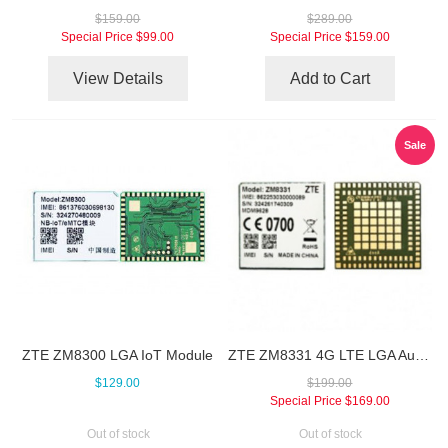
$159.00
$289.00
Special Price
$99.00
Special Price
$159.00
View Details
Add to Cart
Sale
ZTE ZM8300 LGA IoT Module
ZTE ZM8331 4G LTE LGA Automotive Module
$129.00
$199.00
Special Price
$169.00
Out of stock
Out of stock