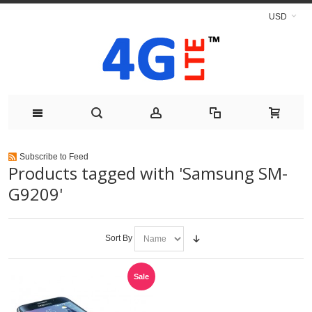
USD
Subscribe to Feed
Products tagged with 'Samsung SM-
G9209'
Sort By
Sale