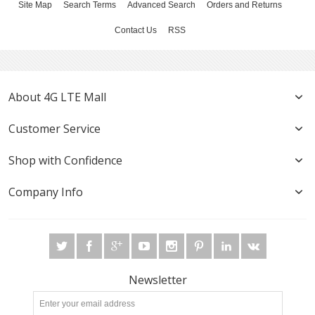
Site Map
Search Terms
Advanced Search
Orders and Returns
Contact Us
RSS
About 4G LTE Mall
Customer Service
Shop with Confidence
Company Info
Newsletter