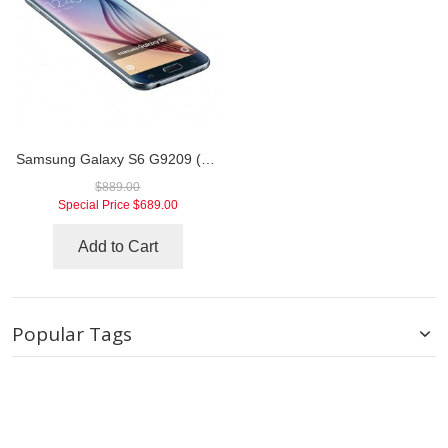
Samsung Galaxy S6 G9209 (China Telecom)
$889.00
Special Price
$689.00
Add to Cart
Popular Tags