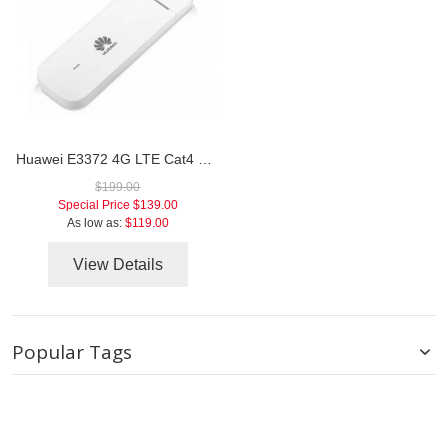
Huawei E3372 4G LTE Cat4 USB Stick
$199.00
Special Price
$139.00
As low as:
$119.00
View Details
Popular Tags