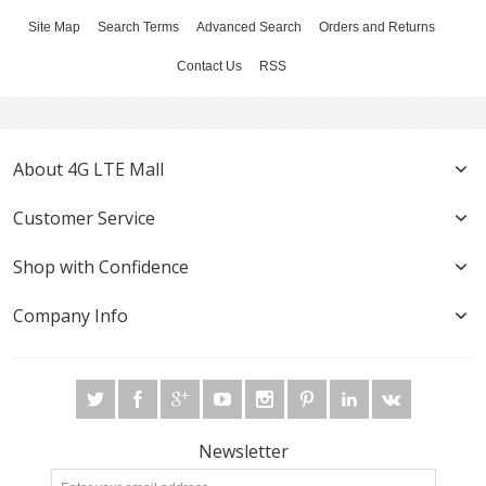
Site Map
Search Terms
Advanced Search
Orders and Returns
Contact Us
RSS
About 4G LTE Mall
Customer Service
Shop with Confidence
Company Info
Newsletter