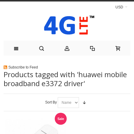
USD
Subscribe to Feed
Products tagged with 'huawei mobile
broadband e3372 driver'
Sort By
Sale