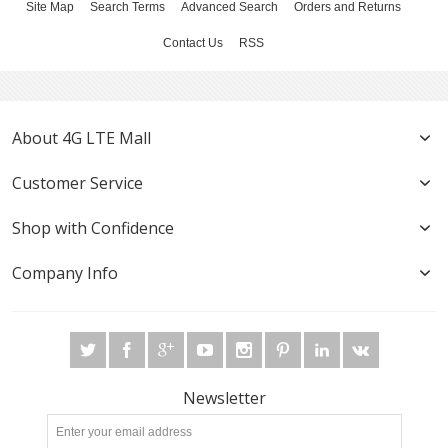
Site Map
Search Terms
Advanced Search
Orders and Returns
Contact Us
RSS
About 4G LTE Mall
Customer Service
Shop with Confidence
Company Info
Newsletter