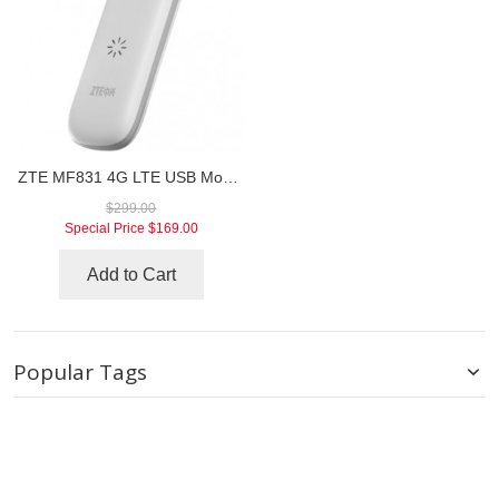
ZTE MF831 4G LTE USB Modem
$299.00
Special Price
$169.00
Add to Cart
Popular Tags