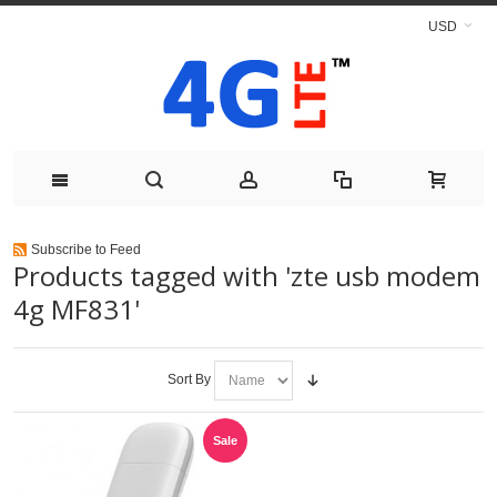
USD
Subscribe to Feed
Products tagged with 'zte usb modem
4g MF831'
Sort By
Sale