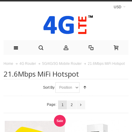
USD
21.6Mbps MiFi Hotspot
Home
4G Router
5G/4G/3G Mobile Router
21.6Mbps MiFi Hotspot
Sort By
Page:
1
2
Sale