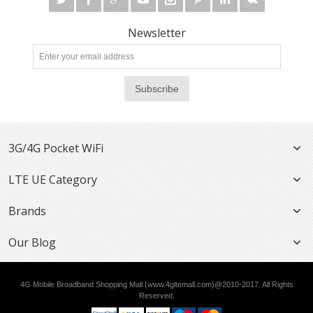
Newsletter
Subscribe
3G/4G Pocket WiFi
LTE UE Category
Brands
Our Blog
4G Mobile Broadband Shopping Mall (www.4gltemall.com)@2010-2017. All Rights
Reserved.