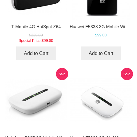
T-Mobile 4G HotSpot Z64
Huawei E5338 3G Mobile WiFi Hotspot
$229.00
$99.00
Special Price
$99.00
Add to Cart
Add to Cart
Sale
Sale