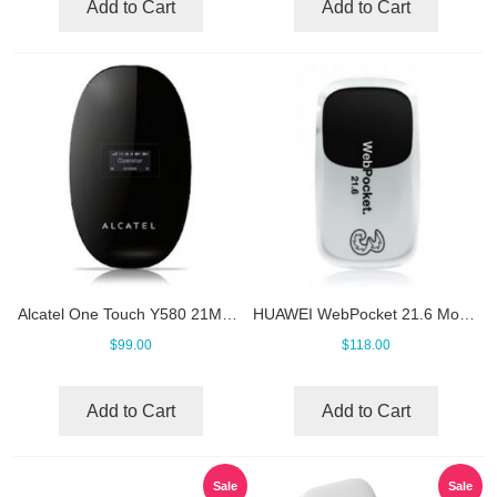
Add to Cart
Add to Cart
Alcatel One Touch Y580 21Mbps Mobile WiFi
HUAWEI WebPocket 21.6 Mobile Hotspot
$99.00
$118.00
Add to Cart
Add to Cart
Sale
Sale