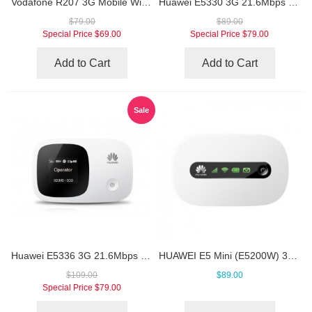
Vodafone R207 3G Mobile WiFi Hotspot
Huawei E5330 3G 21.6Mbps Mobile WiFi Hotspot
$79.00
$89.00
Special Price
$69.00
Special Price
$79.00
Add to Cart
Add to Cart
Sale
Huawei E5336 3G 21.6Mbps Pocket WiFi Router
HUAWEI E5 Mini (E5200W) 3G Mobile Hotspot
$109.00
$89.00
Special Price
$79.00