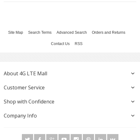
Site Map
Search Terms
Advanced Search
Orders and Returns
Contact Us
RSS
About 4G LTE Mall
Customer Service
Shop with Confidence
Company Info