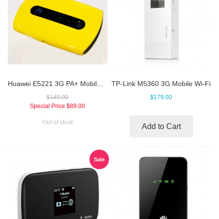
Huawei E5221 3G PA+ Mobile Hotspot
TP-Link M5360 3G Mobile Wi-Fi
$149.00
$179.00
Special Price
$89.00
Out of stock
Add to Cart
Sale