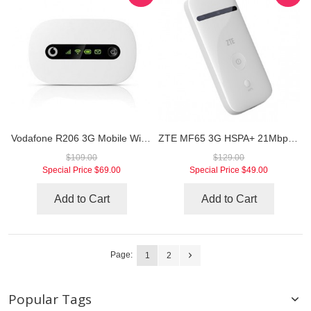
Vodafone R206 3G Mobile WiFi Hotspot
ZTE MF65 3G HSPA+ 21Mbps Mobile Hotspot
$109.00
$129.00
Special Price
$69.00
Special Price
$49.00
Add to Cart
Add to Cart
Page:
1
2
Popular Tags