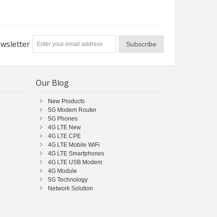
wsletter
Subscribe
Our Blog
New Products
5G Modem Router
5G Phones
4G LTE New
4G LTE CPE
4G LTE Mobile WiFi
4G LTE Smartphones
4G LTE USB Modem
4G Module
5G Technology
Network Solution