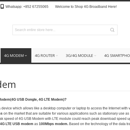
Whatsapp: +852 67255065
Welcome to Shop 4G Broadband Here!
4G MODEM
4G ROUTER
3G/4G MODULE
4G SMARTPHO
dem
 Modem(4G USB Dongle, 4G LTE Modem)?
a device which allows like a desktop computer or laptop to access the Internet with
ms
on the market that are suitable for various applications such as stationary use 
Peak speed of 4G USB Modem with
LTE module
could reach peak download speed u
4G LTE USB modem
as
100Mbps modem.
Based on the technology of the data 