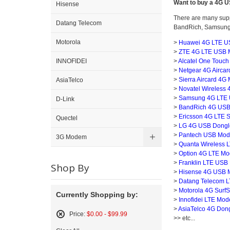
Want to buy a 4G
Hisense
There are many supp
Datang Telecom
BandRich, Samsung e
Motorola
>
Huawei 4G LTE U
>
ZTE 4G LTE USB 
>
Alcatel One Touch
INNOFIDEI
>
Netgear 4G Aircard
>
Sierra Aircard 4G
AsiaTelco
>
Novatel Wireless
>
Samsung 4G LTE U
D-Link
>
BandRich 4G USB
>
Ericsson 4G LTE Su
Quectel
>
LG 4G USB Dongle
>
Pantech USB Mod
3G Modem
>
Quanta Wireless 
>
Option 4G LTE Mo
>
Franklin LTE USB 
Shop By
>
Hisense 4G USB 
>
Datang Telecom LT
>
Motorola 4G SurfSt
Currently Shopping by:
>
Innofidei LTE Mod
>
AsiaTelco 4G Dong
Price:
$0.00 - $99.99
>> etc...
Remove