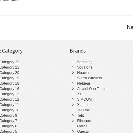
Ne
 Category
Brands
Category 22
Samsung
Category 21
Vodafone
Category 20
Huawei
Category 19
Sierra Wireless
Category 18
Netgear
Category 16
Alcatel One Touch
Category 13
ZTE
Category 12
SIMCOM
Category 11
Xiaomi
Category 10
TP-Link
Category 9
Telit
Category 7
Fibocom
Category 6
Lierda
Category 5
Quectel