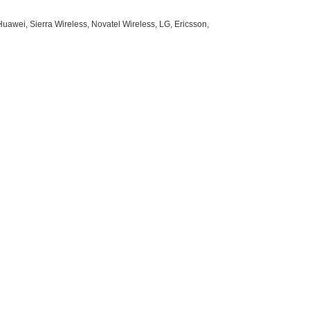
uawei, Sierra Wireless, Novatel Wireless, LG, Ericsson,